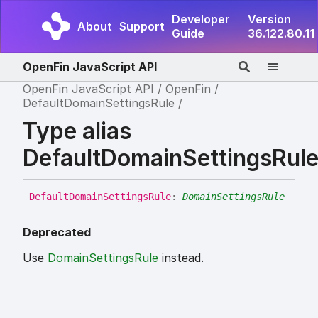
Developer
Version
About
Support
Guide
36.122.80.11
OpenFin JavaScript API
OpenFin JavaScript API
OpenFin
DefaultDomainSettingsRule
Type alias
DefaultDomainSettingsRul
Default
Domain
Settings
Rule
:
DomainSettingsRule
Deprecated
Use
DomainSettingsRule
instead.