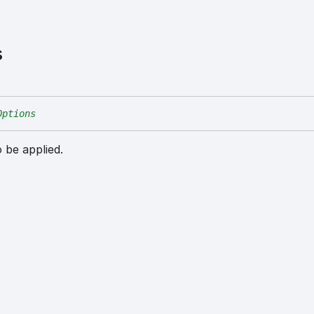
s
Options
 be applied.