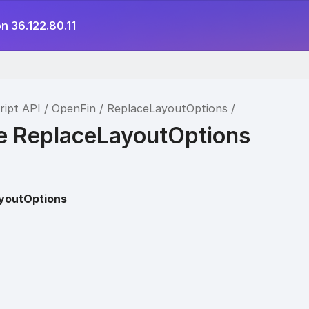
n 36.122.80.11
ript API
OpenFin
ReplaceLayoutOptions
ce ReplaceLayoutOptions
youtOptions