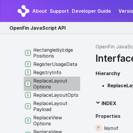
Result
RGB
About
Support
Developer Guide
Versio
RVMInfo
Read
Image
OpenFin JavaScript API
Clipboard
Request
Rectangle
OpenFin JavaSc
Rectangle
By
Edge
Interfa
Positions
Register
Usage
Data
Registry
Info
Hierarchy
Replace
Layout
ReplaceLa
Options
Replace
Layout
Opts
Replace
Layout
INDEX
Payload
Properties
Replace
View
Options
layout
Replace
View