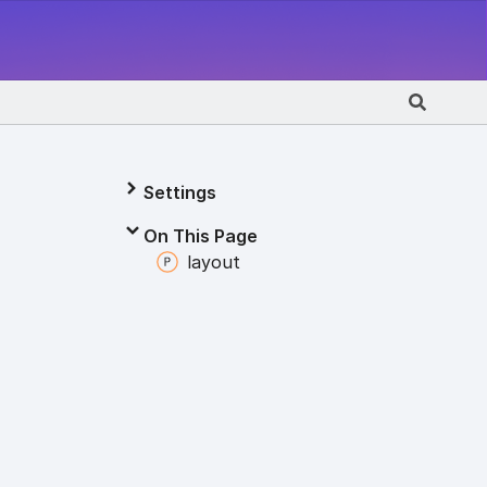
Settings
On This Page
layout