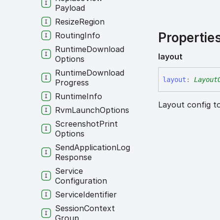
Payload
Resize
Region
Propertie
Routing
Info
Runtime
Download
layout
Options
Runtime
Download
layout
:
Layout
Progress
Runtime
Info
Layout config to
Rvm
Launch
Options
Screenshot
Print
Options
Send
Application
Log
Response
Service
Configuration
Service
Identifier
Session
Context
Group