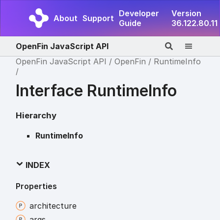
Developer
Version
About
Support
Guide
36.122.80.11
OpenFin JavaScript API
OpenFin JavaScript API
OpenFin
RuntimeInfo
Interface RuntimeInfo
Hierarchy
RuntimeInfo
INDEX
Properties
architecture
args