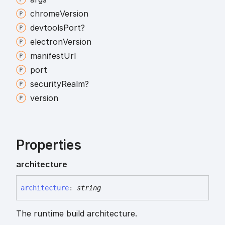
chrome
Version
devtools
Port?
electron
Version
manifest
Url
port
security
Realm?
version
Properties
architecture
architecture
:
string
The runtime build architecture.