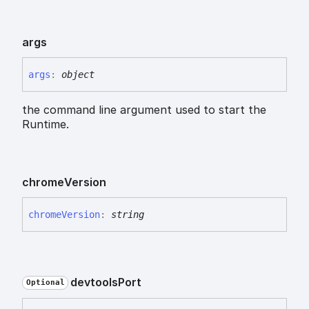
args
args
:
object
the command line argument used to start the
Runtime.
chrome
Version
chrome
Version
:
string
devtools
Port
Optional