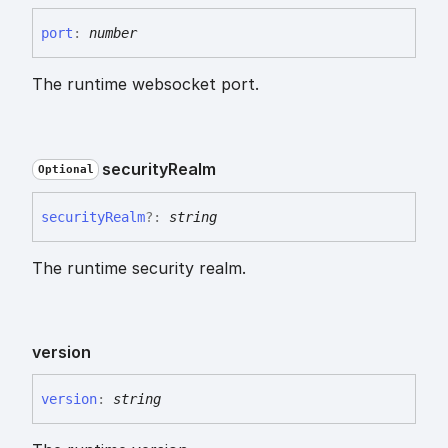
port
:
number
The runtime websocket port.
security
Realm
Optional
security
Realm
?:
string
The runtime security realm.
version
version
:
string