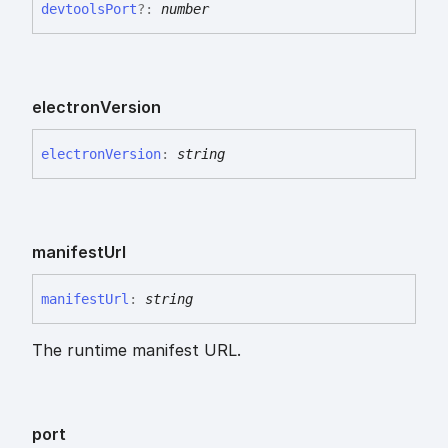
devtools
Port
?:
number
electron
Version
electron
Version
:
string
manifest
Url
manifest
Url
:
string
The runtime manifest URL.
port