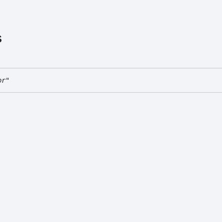
s
or"