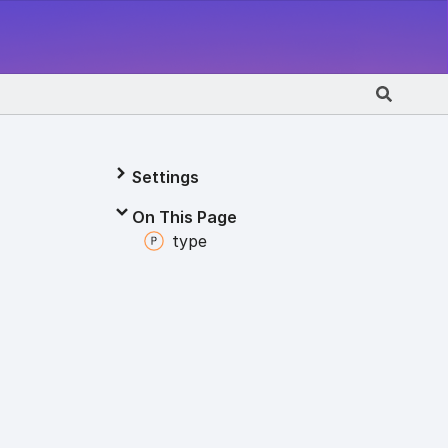
Settings
On This Page
type