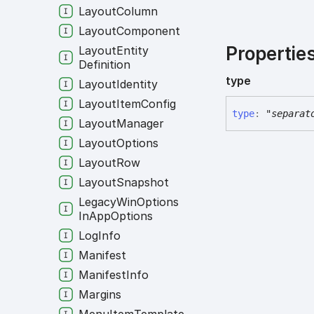
Layout
Column
Layout
Component
Propertie
Layout
Entity
Definition
type
Layout
Identity
Layout
Item
Config
type
:
"separat
Layout
Manager
Layout
Options
Layout
Row
Layout
Snapshot
Legacy
Win
Options
In
App
Options
Log
Info
Manifest
Manifest
Info
Margins