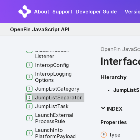
Interop
Broker
About
Support
Developer Guide
Versio
Disconnection
Event
Interop
Broker
OpenFin JavaScript API
Options
Interop
Client
On
OpenFin JavaSc
Disconnection
Listener
Interfa
Interop
Config
Interop
Logging
Hierarchy
Options
Jump
List
Category
JumpListS
Jump
List
Separator
Jump
List
Task
INDEX
Launch
External
Process
Rule
Properties
Launch
Into
type
Platform
Payload