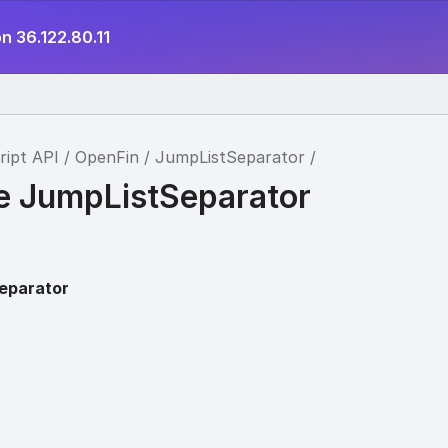
n 36.122.80.11
ript API
OpenFin
JumpListSeparator
ce JumpListSeparator
eparator