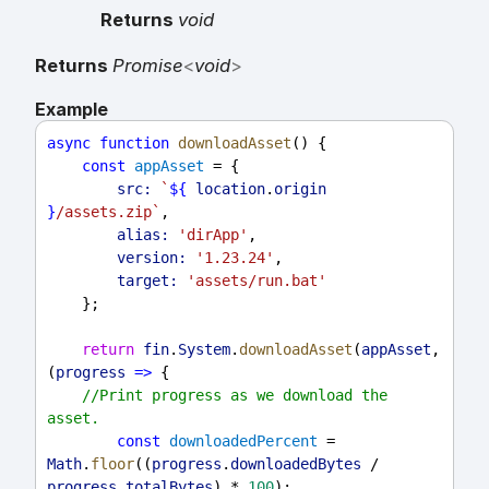
Returns
void
Returns
Promise
<
void
>
Example
async
function
downloadAsset
() {
const
appAsset
 = {
src:
`
${
location
.
origin
}
/assets.zip`
,
alias:
'dirApp'
,
version:
'1.23.24'
,
target:
'assets/run.bat'
    };
return
fin
.
System
.
downloadAsset
(
appAsset
, 
(
progress
=>
 {
//Print progress as we download the 
asset.
const
downloadedPercent
 = 
Math
.
floor
((
progress
.
downloadedBytes
 / 
progress
.
totalBytes
) * 
100
);