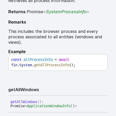
Retrieves all process information.
Returns
Promise
<
SystemProcessInfo
>
Remarks
This includes the browser process and every
process associated to all entities (windows and
views).
Example
const
allProcessInfo
 = 
await
fin
.
System
.
getAllProcessInfo
();
get
All
Windows
get
All
Windows
(
)
:
Promise
<
ApplicationWindowInfo
[]
>