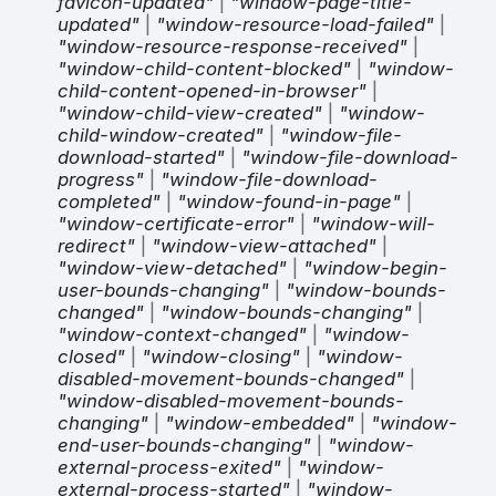
favicon-updated"
|
"window-page-title-
updated"
|
"window-resource-load-failed"
|
"window-resource-response-received"
|
"window-child-content-blocked"
|
"window-
child-content-opened-in-browser"
|
"window-child-view-created"
|
"window-
child-window-created"
|
"window-file-
download-started"
|
"window-file-download-
progress"
|
"window-file-download-
completed"
|
"window-found-in-page"
|
"window-certificate-error"
|
"window-will-
redirect"
|
"window-view-attached"
|
"window-view-detached"
|
"window-begin-
user-bounds-changing"
|
"window-bounds-
changed"
|
"window-bounds-changing"
|
"window-context-changed"
|
"window-
closed"
|
"window-closing"
|
"window-
disabled-movement-bounds-changed"
|
"window-disabled-movement-bounds-
changing"
|
"window-embedded"
|
"window-
end-user-bounds-changing"
|
"window-
external-process-exited"
|
"window-
external-process-started"
|
"window-