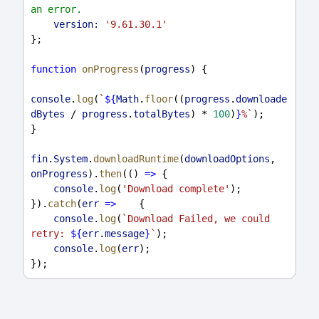
an error.
version:
'9.61.30.1'
};
function
onProgress
(
progress
) {
console
.
log
(
`
${
Math
.
floor
((
progress
.
downloade
dBytes
/
progress
.
totalBytes
) 
*
100
)
}
%`
);
}
fin
.
System
.
downloadRuntime
(
downloadOptions
, 
onProgress
).
then
(() 
=>
 {
console
.
log
(
'Download complete'
);
}).
catch
(
err
=>
    {
console
.
log
(
`Download Failed, we could 
retry: 
${
err
.
message
}
`
);
console
.
log
(
err
);
});