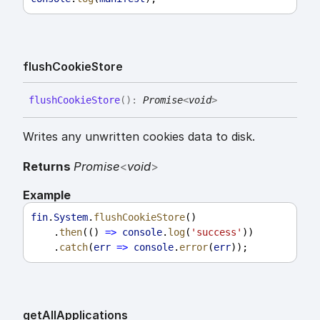
flush
Cookie
Store
flush
Cookie
Store
(
)
:
Promise
<
void
>
Writes any unwritten cookies data to disk.
Returns
Promise
<
void
>
Example
fin
.
System
.
flushCookieStore
()
    .
then
(() 
=>
console
.
log
(
'success'
))
    .
catch
(
err
=>
console
.
error
(
err
));
get
All
Applications