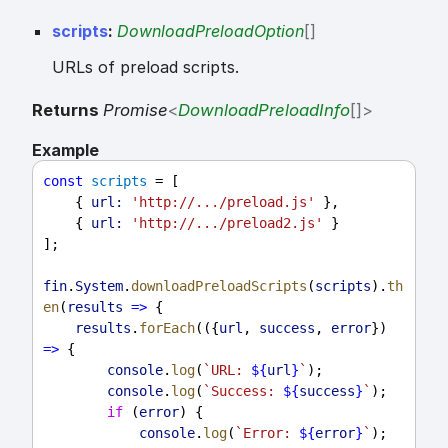
scripts
:
DownloadPreloadOption
[]
URLs of preload scripts.
Returns
Promise
<
DownloadPreloadInfo
[]
>
Example
const
scripts
 = [
    { 
url:
'http://.../preload.js'
 },
    { 
url:
'http://.../preload2.js'
 }
];
fin
.
System
.
downloadPreloadScripts
(
scripts
).
th
en
(
results
=>
 {
results
.
forEach
(({
url
, 
success
, 
error
}) 
=>
 {
console
.
log
(
`URL: 
${
url
}
`
);
console
.
log
(
`Success: 
${
success
}
`
);
if
 (
error
) {
console
.
log
(
`Error: 
${
error
}
`
);