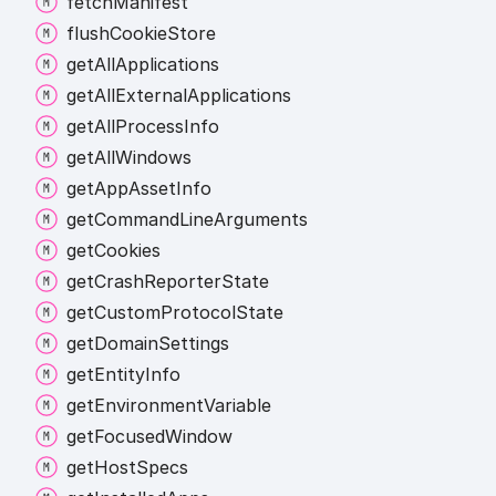
fetch
Manifest
flush
Cookie
Store
get
All
Applications
get
All
External
Applications
get
All
Process
Info
get
All
Windows
get
App
Asset
Info
get
Command
Line
Arguments
get
Cookies
get
Crash
Reporter
State
get
Custom
Protocol
State
get
Domain
Settings
get
Entity
Info
get
Environment
Variable
get
Focused
Window
get
Host
Specs