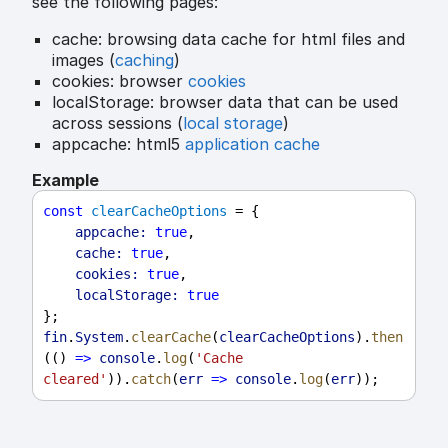
see the following pages:
cache: browsing data cache for html files and
images (
caching
)
cookies: browser
cookies
localStorage: browser data that can be used
across sessions (
local storage
)
appcache: html5
application cache
Example
const
clearCacheOptions
 = {
appcache:
true
,
cache:
true
,
cookies:
true
,
localStorage:
true
};
fin
.
System
.
clearCache
(
clearCacheOptions
).
then
(() 
=>
console
.
log
(
'Cache 
cleared'
)).
catch
(
err
=>
console
.
log
(
err
));