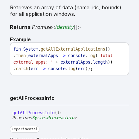
Retrieves an array of data (name, ids, bounds)
for all application windows.
Returns
Promise
<
Identity
[]
>
Example
fin
.
System
.
getAllExternalApplications
()
.
then
(
externalApps
=>
console
.
log
(
'Total 
external apps: '
 + 
externalApps
.
length
))
.
catch
(
err
=>
console
.
log
(
err
));
get
All
Process
Info
get
All
Process
Info
(
)
:
Promise
<
SystemProcessInfo
>
Experimental