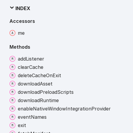
INDEX
Accessors
me
Methods
add
Listener
clear
Cache
delete
Cache
On
Exit
download
Asset
download
Preload
Scripts
download
Runtime
enable
Native
Window
Integration
Provider
event
Names
exit