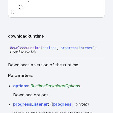
        }
    });
});
download
Runtime
download
Runtime
(
options
,
progressListener
)
:
Promise
<
void
>
Downloads a version of the runtime.
Parameters
options
:
RuntimeDownloadOptions
Download options.
progressListener
:
(
(
progress
)
=>
void
)