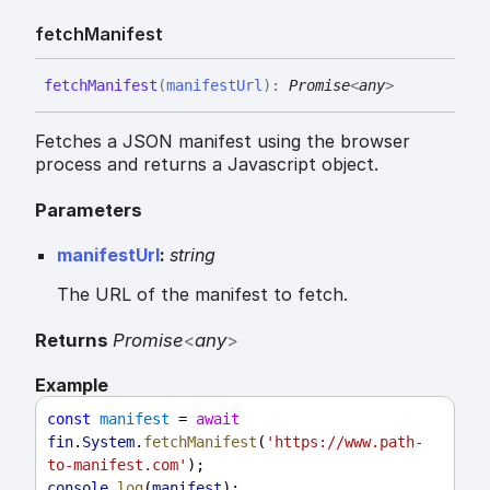
fetch
Manifest
fetch
Manifest
(
manifestUrl
)
:
Promise
<
any
>
Fetches a JSON manifest using the browser
process and returns a Javascript object.
Parameters
manifestUrl
:
string
The URL of the manifest to fetch.
Returns
Promise
<
any
>
Example
const
manifest
 = 
await
fin
.
System
.
fetchManifest
(
'https://www.path-
to-manifest.com'
);
console
.
log
(
manifest
);