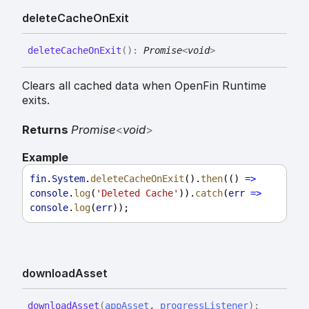
delete
Cache
On
Exit
delete
Cache
On
Exit
(
)
:
Promise
<
void
>
Clears all cached data when OpenFin Runtime
exits.
Returns
Promise
<
void
>
Example
fin
.
System
.
deleteCacheOnExit
().
then
(() 
=>
console
.
log
(
'Deleted Cache'
)).
catch
(
err
=>
console
.
log
(
err
));
download
Asset
download
Asset
(
appAsset
,
progressListener
)
: