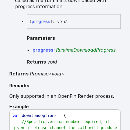
called as the runtime is downloaded with
progress information.
(
progress
)
:
void
Parameters
progress
:
RuntimeDownloadProgress
Returns
void
Returns
Promise
<
void
>
Remarks
Only supported in an OpenFin Render process.
Example
var
downloadOptions
 = {
//Specific version number required, if 
given a release channel the call will produce 