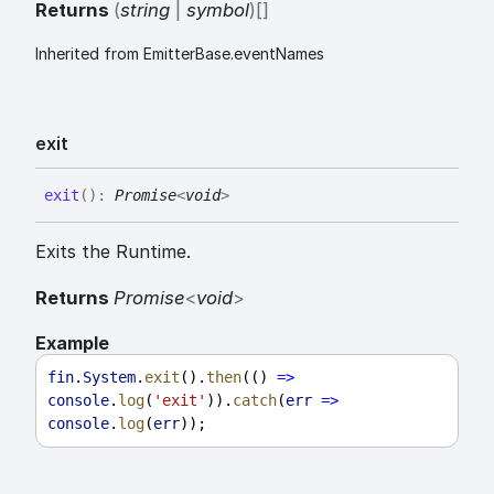
Returns
(
string
|
symbol
)
[]
Inherited from EmitterBase.eventNames
exit
exit
(
)
:
Promise
<
void
>
Exits the Runtime.
Returns
Promise
<
void
>
Example
fin
.
System
.
exit
().
then
(() 
=>
console
.
log
(
'exit'
)).
catch
(
err
=>
console
.
log
(
err
));