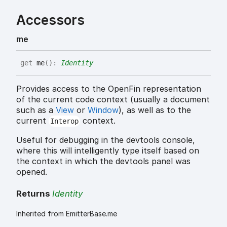
Accessors
me
get
me
(
)
:
Identity
Provides access to the OpenFin representation
of the current code context (usually a document
such as a
View
or
Window
), as well as to the
current
context.
Interop
Useful for debugging in the devtools console,
where this will intelligently type itself based on
the context in which the devtools panel was
opened.
Returns
Identity
Inherited from EmitterBase.me