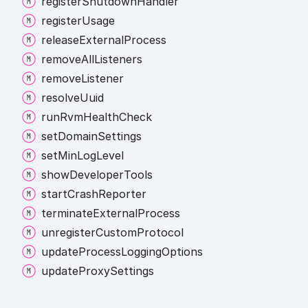
register
Shutdown
Handler
register
Usage
release
External
Process
remove
All
Listeners
remove
Listener
resolve
Uuid
run
Rvm
Health
Check
set
Domain
Settings
set
Min
Log
Level
show
Developer
Tools
start
Crash
Reporter
terminate
External
Process
unregister
Custom
Protocol
update
Process
Logging
Options
update
Proxy
Settings