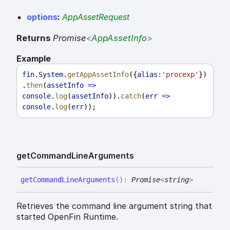
options
:
AppAssetRequest
Returns
Promise
<
AppAssetInfo
>
Example
fin
.
System
.
getAppAssetInfo
({
alias:
'procexp'
})
.
then
(
assetInfo
=>
console
.
log
(
assetInfo
)).
catch
(
err
=>
console
.
log
(
err
));
get
Command
Line
Arguments
get
Command
Line
Arguments
(
)
:
Promise
<
string
>
Retrieves the command line argument string that
started OpenFin Runtime.