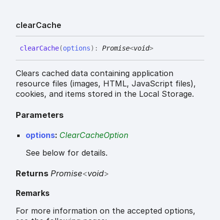
clear
Cache
clear
Cache
(
options
)
:
Promise
<
void
>
Clears cached data containing application
resource files (images, HTML, JavaScript files),
cookies, and items stored in the Local Storage.
Parameters
options
:
ClearCacheOption
See below for details.
Returns
Promise
<
void
>
Remarks
For more information on the accepted options,