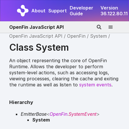
Developer
Version
About
Support
Guide
36.122.80.11
OpenFin JavaScript API
OpenFin JavaScript API
OpenFin
System
Class System
An object representing the core of OpenFin
Runtime. Allows the developer to perform
system-level actions, such as accessing logs,
viewing processes, clearing the cache and exiting
the runtime as well as listen to
system events
.
Hierarchy
EmitterBase
<
OpenFin
.
SystemEvent
>
System