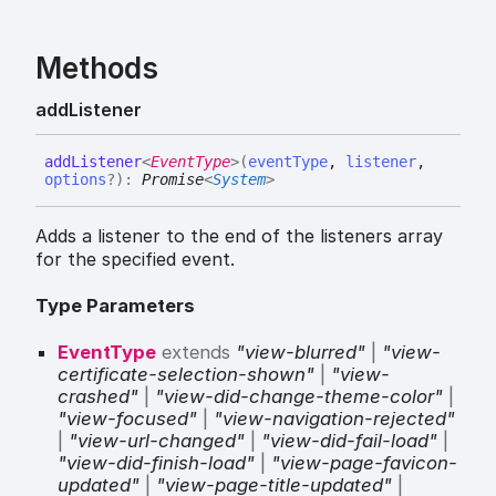
Methods
add
Listener
add
Listener
<
EventType
>
(
eventType
,
listener
,
options
?
)
:
Promise
<
System
>
Adds a listener to the end of the listeners array
for the specified event.
Type Parameters
EventType
extends
"view-blurred"
|
"view-
certificate-selection-shown"
|
"view-
crashed"
|
"view-did-change-theme-color"
|
"view-focused"
|
"view-navigation-rejected"
|
"view-url-changed"
|
"view-did-fail-load"
|
"view-did-finish-load"
|
"view-page-favicon-
updated"
|
"view-page-title-updated"
|