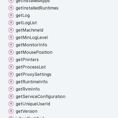
get
Installed
Apps
get
Installed
Runtimes
get
Log
get
Log
List
get
Machine
Id
get
Min
Log
Level
get
Monitor
Info
get
Mouse
Position
get
Printers
get
Process
List
get
Proxy
Settings
get
Runtime
Info
get
Rvm
Info
get
Service
Configuration
get
Unique
User
Id
get
Version