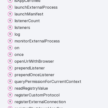
is
App
Certified
launch
External
Process
launch
Manifest
listener
Count
listeners
log
monitor
External
Process
on
once
open
Url
With
Browser
prepend
Listener
prepend
Once
Listener
query
Permission
For
Current
Context
read
Registry
Value
register
Custom
Protocol
register
External
Connection