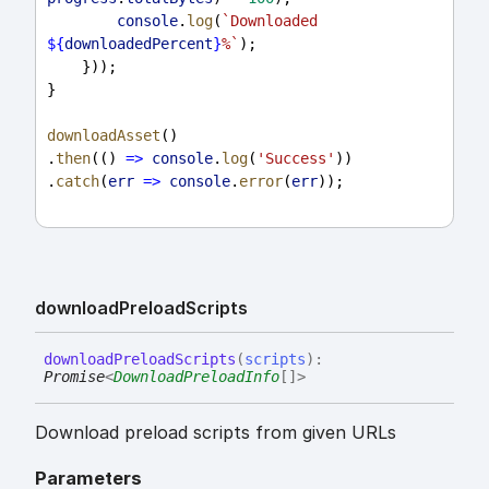
console
.
log
(
`Downloaded 
${
downloadedPercent
}
%`
);
    }));
}
downloadAsset
()
.
then
(() 
=>
console
.
log
(
'Success'
))
.
catch
(
err
=>
console
.
error
(
err
));
download
Preload
Scripts
download
Preload
Scripts
(
scripts
)
:
Promise
<
DownloadPreloadInfo
[]
>
Download preload scripts from given URLs
Parameters