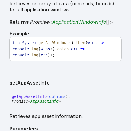
Retrieves an array of data (name, ids, bounds)
for all application windows.
Returns
Promise
<
ApplicationWindowInfo
[]
>
Example
fin
.
System
.
getAllWindows
().
then
(
wins
=>
console
.
log
(
wins
)).
catch
(
err
=>
console
.
log
(
err
));
get
App
Asset
Info
get
App
Asset
Info
(
options
)
:
Promise
<
AppAssetInfo
>
Retrieves app asset information.
Parameters