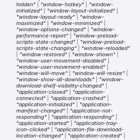
hidden"
|
"window-hotkey"
|
"window-
initialized"
|
"window-layout-initialized"
|
"window-layout-ready"
|
"window-
maximized"
|
"window-minimized"
|
"window-options-changed"
|
"window-
performance-report"
|
"window-preload-
scripts-state-changed"
|
"window-preload-
scripts-state-changing"
|
"window-reloaded"
|
"window-restored"
|
"window-shown"
|
"window-user-movement-disabled"
|
"window-user-movement-enabled"
|
"window-will-move"
|
"window-will-resize"
|
"window-show-all-downloads"
|
"window-
download-shelf-visibility-changed"
|
"application-closed"
|
"application-
connected"
|
"application-crashed"
|
"application-initialized"
|
"application-
manifest-changed"
|
"application-not-
responding"
|
"application-responding"
|
"application-started"
|
"application-tray-
icon-clicked"
|
"application-file-download-
location-changed"
|
"application-created"
|