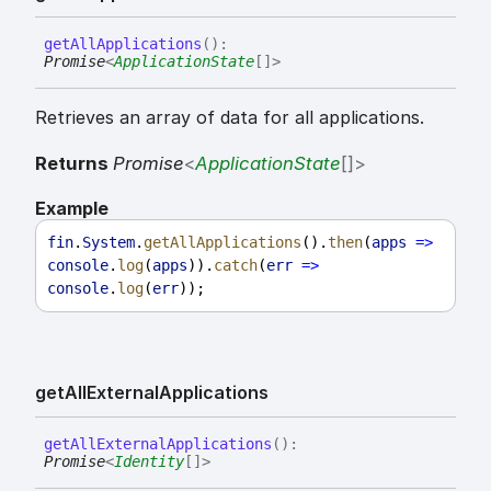
get
All
Applications
(
)
:
Promise
<
ApplicationState
[]
>
Retrieves an array of data for all applications.
Returns
Promise
<
ApplicationState
[]
>
Example
fin
.
System
.
getAllApplications
().
then
(
apps
=>
console
.
log
(
apps
)).
catch
(
err
=>
console
.
log
(
err
));
get
All
External
Applications
get
All
External
Applications
(
)
:
Promise
<
Identity
[]
>