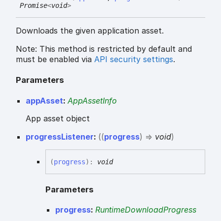
Promise
<
void
>
Downloads the given application asset.
Note: This method is restricted by default and
must be enabled via
API security settings
.
Parameters
appAsset
:
AppAssetInfo
App asset object
progressListener
:
(
(
progress
)
=>
void
)
(
progress
)
:
void
Parameters
progress
:
RuntimeDownloadProgress