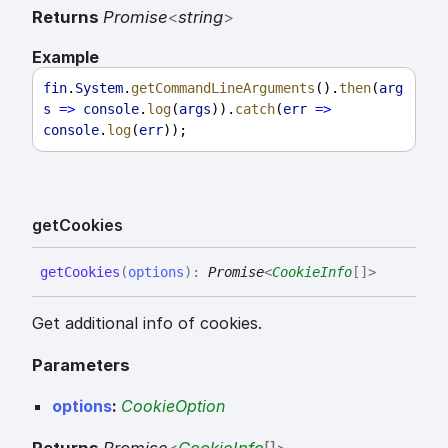
Returns
Promise
<
string
>
Example
fin
.
System
.
getCommandLineArguments
().
then
(
arg
s
=>
console
.
log
(
args
)).
catch
(
err
=>
console
.
log
(
err
));
get
Cookies
get
Cookies
(
options
)
:
Promise
<
CookieInfo
[]
>
Get additional info of cookies.
Parameters
options
:
CookieOption
Returns
Promise
<
CookieInfo
[]
>