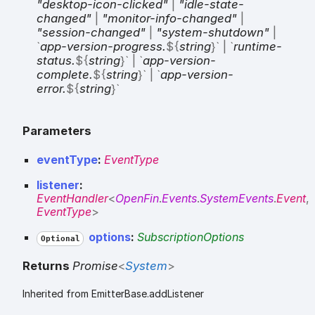
"desktop-icon-clicked"
|
"idle-state-
changed"
|
"monitor-info-changed"
|
"session-changed"
|
"system-shutdown"
|
`
app-version-progress.
${
string
}
`
|
`
runtime-
status.
${
string
}
`
|
`
app-version-
complete.
${
string
}
`
|
`
app-version-
error.
${
string
}
`
Parameters
eventType
:
EventType
listener
:
EventHandler
<
OpenFin
.
Events
.
SystemEvents
.
Event
,
EventType
>
options
:
SubscriptionOptions
Optional
Returns
Promise
<
System
>
Inherited from EmitterBase.addListener