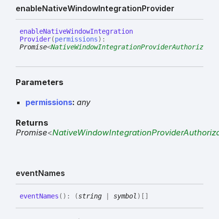
enable
Native
Window
Integration
Provider
enable
Native
Window
Integration
Provider
(
permissions
)
:
Promise
<
NativeWindowIntegrationProviderAuthorizatio
Parameters
permissions
:
any
Returns
Promise
<
NativeWindowIntegrationProviderAuthoriza
event
Names
event
Names
(
)
:
(
string
|
symbol
)
[]