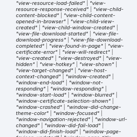
"view-resource-load-failed"
|
"view-
resource-response-received"
|
"view-child-
content-blocked"
|
"view-child-content-
opened-in-browser"
|
"view-child-view-
created"
|
"view-child-window-created"
|
"view-file-download-started"
|
"view-file-
download-progress"
|
"view-file-download-
completed"
|
"view-found-in-page"
|
"view-
certificate-error"
|
"view-will-redirect"
|
"view-created"
|
"view-destroyed"
|
"view-
hidden"
|
"view-hotkey"
|
"view-shown"
|
"view-target-changed"
|
"view-host-
context-changed"
|
"window-created"
|
"window-end-load"
|
"window-not-
responding"
|
"window-responding"
|
"window-start-load"
|
"window-blurred"
|
"window-certificate-selection-shown"
|
"window-crashed"
|
"window-did-change-
theme-color"
|
"window-focused"
|
"window-navigation-rejected"
|
"window-url-
changed"
|
"window-did-fail-load"
|
"window-did-finish-load"
|
"window-page-