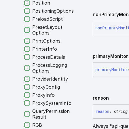
Position
Positioning
Options
non
Primary
Mon
Preload
Script
Preset
Layout
non
Primary
Moni
Options
Print
Options
Printer
Info
primary
Monitor
Process
Details
Process
Logging
primary
Monitor
Options
Provider
Identity
Proxy
Config
Proxy
Info
reason
Proxy
System
Info
Query
Permission
reason
:
string
Result
RGB
Always "api-que