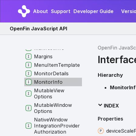
Layout
Snapshot
About
Support
Developer Guide
Versio
Legacy
Win
Options
In
App
Options
OpenFin JavaScript API
Log
Info
Manifest
OpenFin JavaSc
Manifest
Info
Margins
Interfac
Menu
Item
Template
Monitor
Details
Hierarchy
Monitor
Info
MonitorIn
Mutable
View
Options
Mutable
Window
INDEX
Options
Properties
Native
Window
Integration
Provider
device
Scale
Authorization