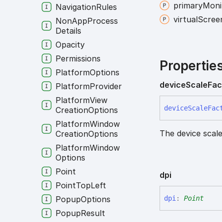
primary
Moni
Navigation
Rules
virtual
Scree
Non
App
Process
Details
Opacity
Permissions
Propertie
Platform
Options
device
Scale
Fac
Platform
Provider
Platform
View
device
Scale
Fac
Creation
Options
Platform
Window
The device scale
Creation
Options
Platform
Window
Options
Point
dpi
Point
Top
Left
dpi
:
Point
Popup
Options
Popup
Result