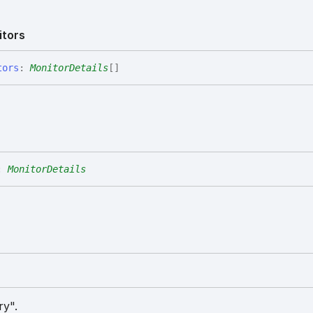
itors
tors
:
MonitorDetails
[]
:
MonitorDetails
ry".