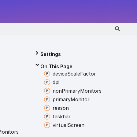
Settings
On This Page
device
Scale
Factor
dpi
non
Primary
Monitors
primary
Monitor
reason
taskbar
virtual
Screen
onitors