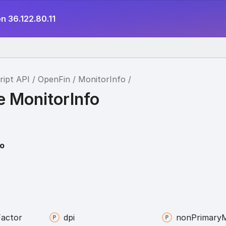
n 36.122.80.11
ript API
OpenFin
MonitorInfo
e MonitorInfo
fo
Factor
dpi
non
Primary
M