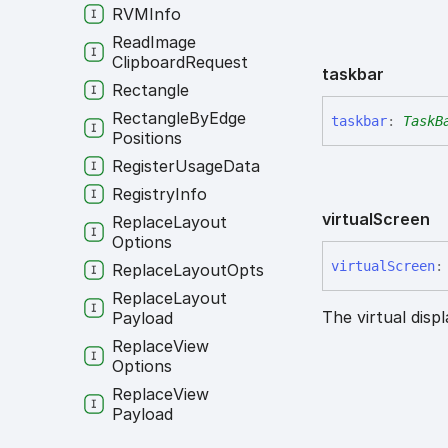
RVMInfo
Read
Image
Clipboard
Request
taskbar
Rectangle
Rectangle
By
Edge
taskbar
:
TaskB
Positions
Register
Usage
Data
Registry
Info
virtual
Screen
Replace
Layout
Options
virtual
Screen
:
Replace
Layout
Opts
Replace
Layout
The virtual disp
Payload
Replace
View
Options
Replace
View
Payload
Resize
Region