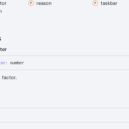
tor
reason
taskbar
n
s
tor
tor
:
number
 factor.