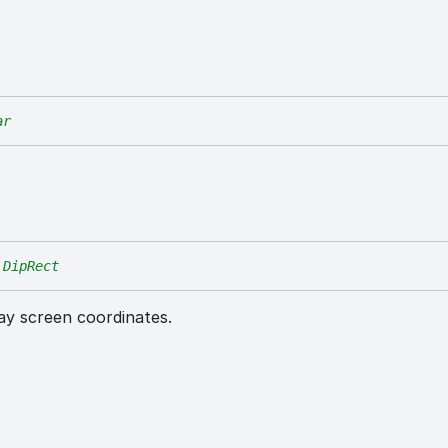
ar
DipRect
lay screen coordinates.