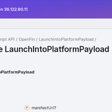
n 36.122.80.11
ript API
OpenFin
LaunchIntoPlatformPayload
ce LaunchIntoPlatformPayload
oPlatformPayload
manifest
Url?