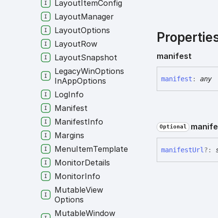
Layout
Item
Config
Layout
Manager
Layout
Options
Propertie
Layout
Row
manifest
Layout
Snapshot
Legacy
Win
Options
manifest
:
any
In
App
Options
Log
Info
Manifest
Manifest
Info
manife
Optional
Margins
Menu
Item
Template
manifest
Url
?:
Monitor
Details
Monitor
Info
Mutable
View
Options
Mutable
Window