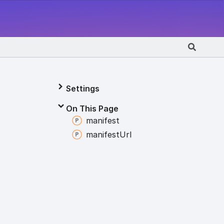
Settings
On This Page
manifest
manifest
Url