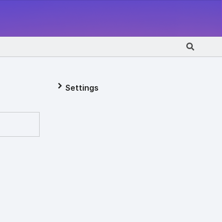
Settings