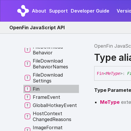
Default
Domain
Settings
Rule
About
Support
Developer Guide
Versio
Entity
Type
Error
Middleware
OpenFin JavaScript API
External
Application
Event
OpenFin JavaSc
File
Download
Behavior
Type al
File
Download
Behavior
Names
Fin
<
MeType
>
:
F
File
Download
Settings
Fin
Type Paramete
Frame
Event
MeType
ext
Global
Hotkey
Event
Host
Context
Changed
Reasons
Image
Format