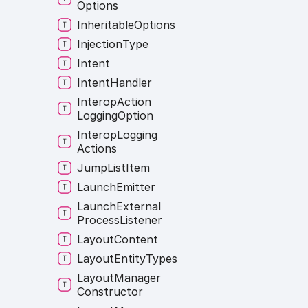
Options
Inheritable
Options
Injection
Type
Intent
Intent
Handler
Interop
Action
Logging
Option
Interop
Logging
Actions
Jump
List
Item
Launch
Emitter
Launch
External
Process
Listener
Layout
Content
Layout
Entity
Types
Layout
Manager
Constructor