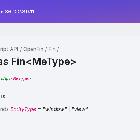
n 36.122.80.11
ript API
OpenFin
Fin
ias Fin<MeType>
inApi
<
MeType
>
rs
ends
EntityType
=
"window"
|
"view"