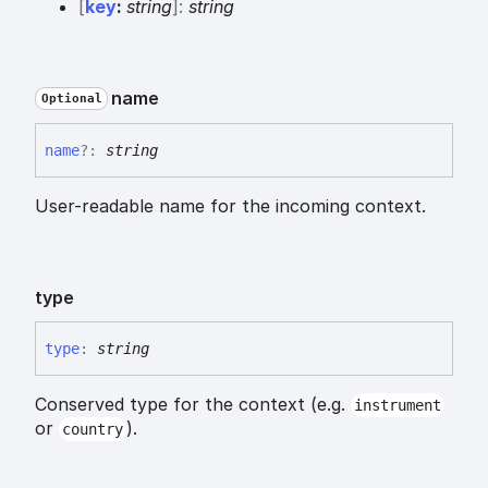
[
key
:
string
]:
string
name
Optional
name
?:
string
User-readable name for the incoming context.
type
type
:
string
Conserved type for the context (e.g.
instrument
or
).
country