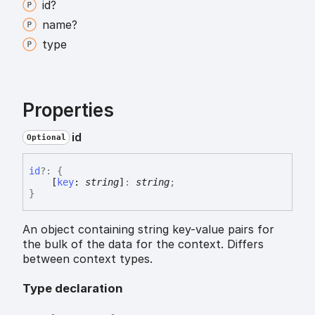
id?
name?
type
Properties
id
Optional
id
?:
{
[
key
:
string
]
:
string
;
}
An object containing string key-value pairs for
the bulk of the data for the context. Differs
between context types.
Type declaration