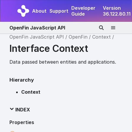
Developer
Version
About
Support
Guide
36.122.80.11
OpenFin JavaScript API
OpenFin JavaScript API
OpenFin
Context
Interface Context
Data passed between entities and applications.
Hierarchy
Context
INDEX
Properties