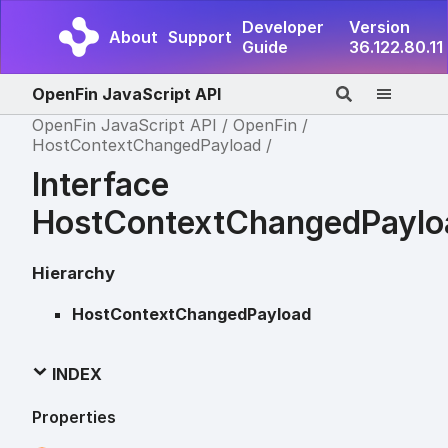
Developer
Version
About
Support
Guide
36.122.80.11
OpenFin JavaScript API
OpenFin JavaScript API
OpenFin
HostContextChangedPayload
Interface
HostContextChangedPaylo
Hierarchy
HostContextChangedPayload
INDEX
Properties