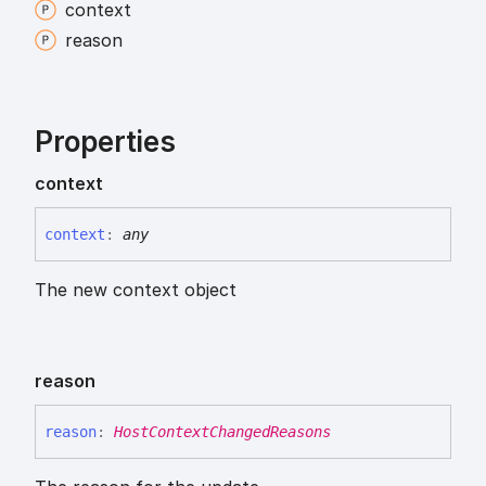
context
reason
Properties
context
context
:
any
The new context object
reason
reason
:
HostContextChangedReasons