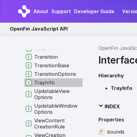
System
Permissions
About
Support
Developer Guide
Versio
System
Process
Info
Task
Bar
OpenFin JavaScript API
Terminate
External
Request
Type
OpenFin JavaSc
Time
Transition
Interfac
Transition
Base
Transition
Options
Hierarchy
Tray
Info
TrayInfo
Updatable
View
Options
Updatable
Window
INDEX
Options
Properties
View
Content
Creation
Rule
bounds
View
Creation