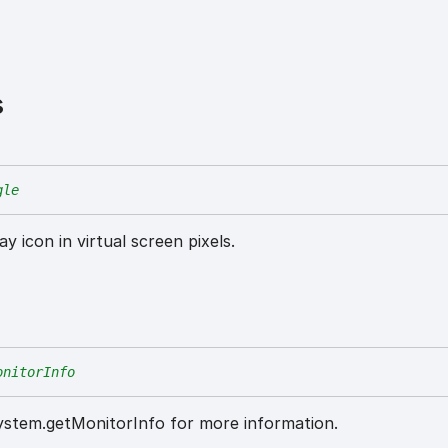
s
gle
y icon in virtual screen pixels.
onitorInfo
System.getMonitorInfo for more information.