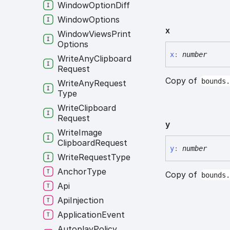
Window
Option
Diff
Window
Options
x
Window
Views
Print
Options
x
:
number
Write
Any
Clipboard
Request
Copy of
bounds
Write
Any
Request
Type
Write
Clipboard
Request
y
Write
Image
Clipboard
Request
y
:
number
Write
Request
Type
Anchor
Type
Copy of
bounds
Api
Api
Injection
Application
Event
Autoplay
Policy