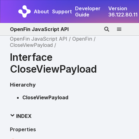
Developer
Version
About
Support
Guide
36.122.80.11
OpenFin JavaScript API
OpenFin JavaScript API
OpenFin
CloseViewPayload
Interface
CloseViewPayload
Hierarchy
CloseViewPayload
INDEX
Properties