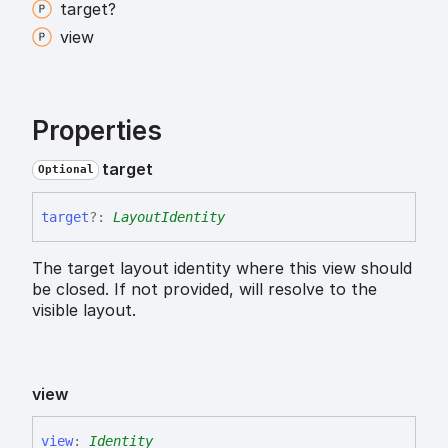
target?
view
Properties
target
Optional
target
?:
LayoutIdentity
The target layout identity where this view should
be closed. If not provided, will resolve to the
visible layout.
view
view
:
Identity