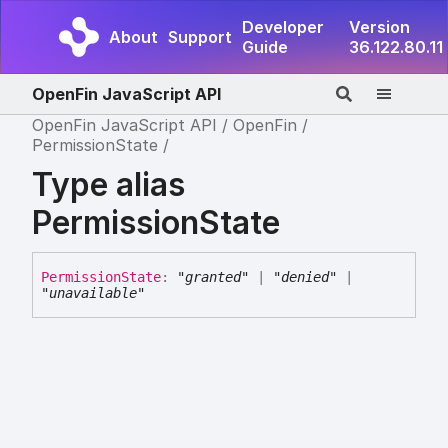
Developer
Version
About
Support
Guide
36.122.80.11
OpenFin JavaScript API
OpenFin JavaScript API
OpenFin
PermissionState
Type alias
PermissionState
Permission
State
:
"granted"
|
"denied"
|
"unavailable"