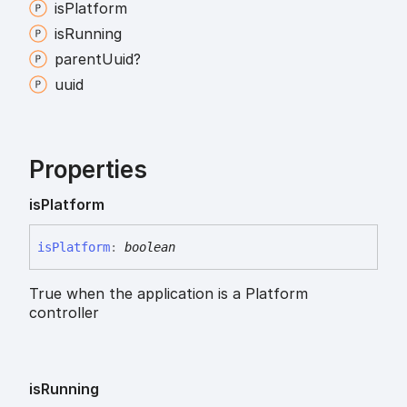
is
Platform
is
Running
parent
Uuid?
uuid
Properties
is
Platform
is
Platform
:
boolean
True when the application is a Platform
controller
is
Running