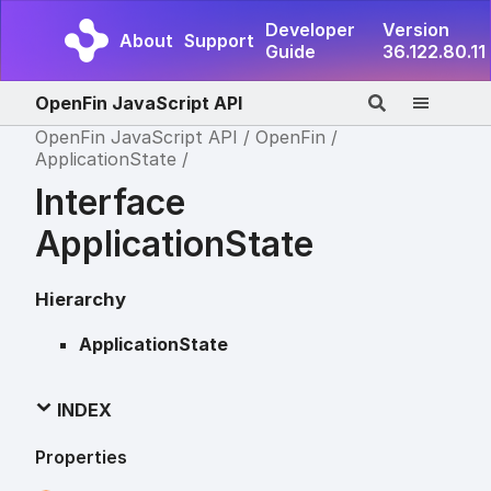
Developer
Version
About
Support
Guide
36.122.80.11
OpenFin JavaScript API
OpenFin JavaScript API
OpenFin
ApplicationState
Interface
ApplicationState
Hierarchy
ApplicationState
INDEX
Properties