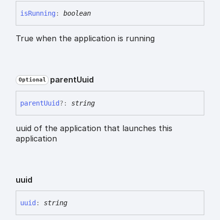
is
Running
:
boolean
True when the application is running
parent
Uuid
Optional
parent
Uuid
?:
string
uuid of the application that launches this
application
uuid
uuid
:
string