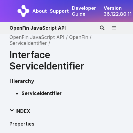
Developer
Version
About
Support
Guide
36.122.80.11
OpenFin JavaScript API
OpenFin JavaScript API
OpenFin
ServiceIdentifier
Interface
ServiceIdentifier
Hierarchy
ServiceIdentifier
INDEX
Properties