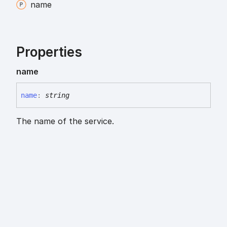
name
Properties
name
name
:
string
The name of the service.