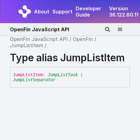
Developer
Version
About
Support
Guide
36.122.80.11
OpenFin JavaScript API
OpenFin JavaScript API
OpenFin
JumpListItem
Type alias JumpListItem
Jump
List
Item
:
JumpListTask
|
JumpListSeparator