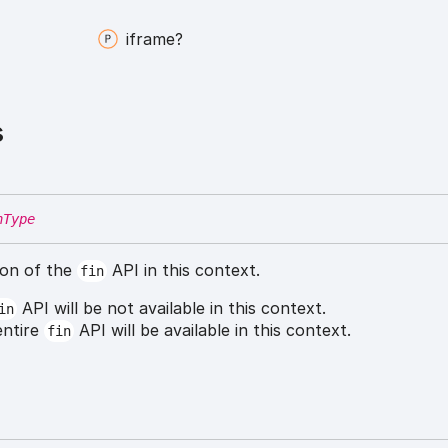
iframe?
s
nType
ion of the
API in this context.
fin
API will be not available in this context.
in
entire
API will be available in this context.
fin