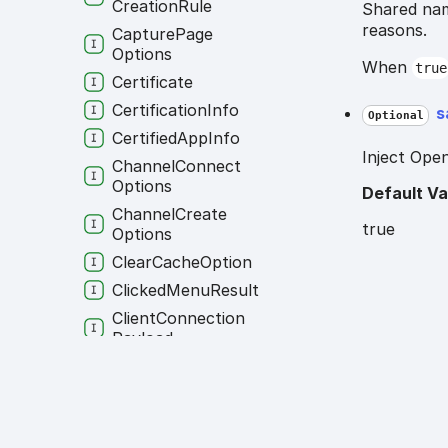
Creation
Rule
Shared nam
reasons.
Capture
Page
Options
When
true
Certificate
Certification
Info
s
Optional
Certified
App
Info
Inject Open
Channel
Connect
Options
Default Va
Channel
Create
true
Options
Clear
Cache
Option
Clicked
Menu
Result
Client
Connection
Payload
Client
Identity
Client
Identity
Multi
Runtime
Client
Info