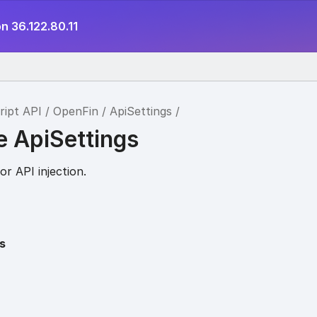
n 36.122.80.11
ript API
OpenFin
ApiSettings
e ApiSettings
or API injection.
s