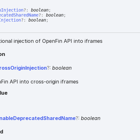
nInjection
?:
boolean
;
ecatedSharedName
?:
boolean
;
Injection
?:
boolean
;
ional injection of OpenFin API into iframes
on
ross
Origin
Injection
?:
boolean
Fin API into cross-origin iframes
lue
nable
Deprecated
Shared
Name
?:
boolean
ed