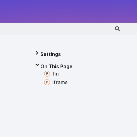
Settings
On This Page
fin
iframe