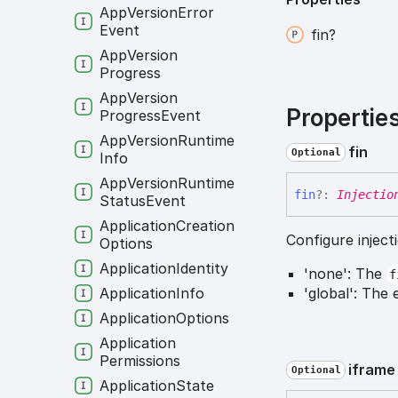
App
Version
Error
Event
fin?
App
Version
Progress
App
Version
Propertie
Progress
Event
App
Version
Runtime
fin
Optional
Info
App
Version
Runtime
fin
?:
Injectio
Status
Event
Application
Creation
Configure inject
Options
Application
Identity
'none': The
f
Application
Info
'global': The 
Application
Options
Application
Permissions
iframe
Optional
Application
State