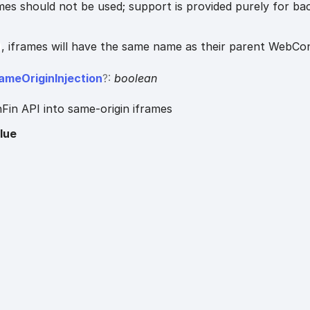
es should not be used; support is provided purely for b
, iframes will have the same name as their parent WebCo
ame
Origin
Injection
?:
boolean
Fin API into same-origin iframes
lue