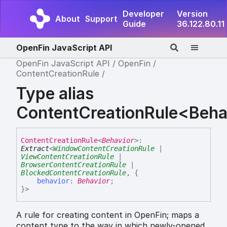
Developer
Version
About
Support
Guide
36.122.80.11
OpenFin JavaScript API
OpenFin JavaScript API
OpenFin
ContentCreationRule
Type alias
ContentCreationRule<Beha
Content
Creation
Rule
<
Behavior
>
:
Extract
<
WindowContentCreationRule
|
ViewContentCreationRule
|
BrowserContentCreationRule
|
BlockedContentCreationRule
,
{
behavior
:
Behavior
;
}
>
A rule for creating content in OpenFin; maps a
content type to the way in which newly-opened