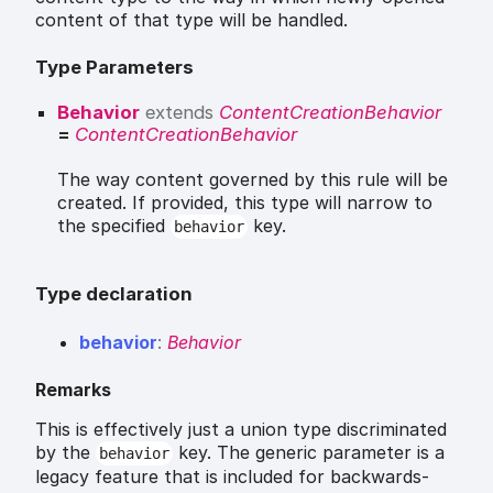
content of that type will be handled.
Type Parameters
Behavior
extends
ContentCreationBehavior
=
ContentCreationBehavior
The way content governed by this rule will be
created. If provided, this type will narrow to
the specified
key.
behavior
Type declaration
behavior
:
Behavior
Remarks
This is effectively just a union type discriminated
by the
key. The generic parameter is a
behavior
legacy feature that is included for backwards-