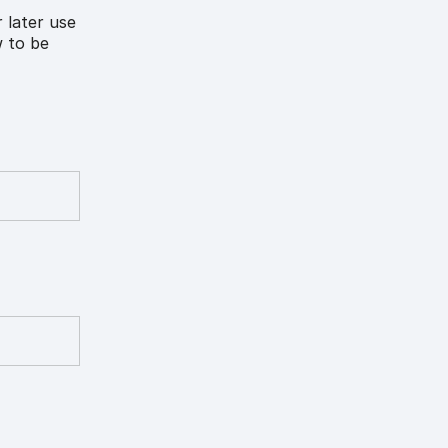
 later use
w to be