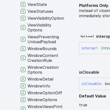
View
State
Platforms Only.
instead of closi
View
Statuses
immediately sho
View
Visibility
Option
View
Visibility
Options
intero
Views
Preventing
Optional
Unload
Payload
Window
Bounds
interop
?:
Inte
Window
Content
Creation
Rule
Window
Creation
Options
is
Closable
Window
Detail
is
Closable
:
bo
Window
Info
Window
Option
Diff
Default Value
Window
Options
true
Window
Views
Print