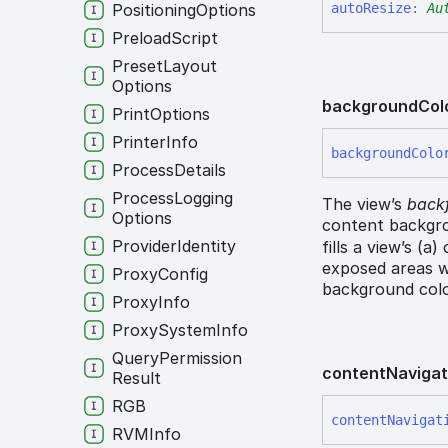
auto
Resize
:
Au
Positioning
Options
Preload
Script
Preset
Layout
Options
background
Col
Print
Options
Printer
Info
background
Colo
Process
Details
Process
Logging
The view’s
backf
Options
content backgro
Provider
Identity
fills a view’s (a
exposed areas w
Proxy
Config
background colo
Proxy
Info
Proxy
System
Info
Query
Permission
content
Navigat
Result
RGB
content
Navigat
RVMInfo