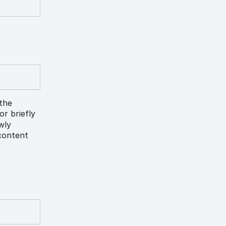
 the
lor briefly
ewly
 content