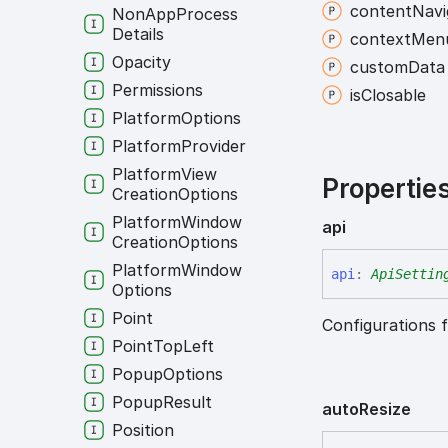
content
Navi
Non
App
Process
Details
context
Men
Opacity
custom
Data
Permissions
is
Closable
Platform
Options
Platform
Provider
Platform
View
Propertie
Creation
Options
Platform
Window
api
Creation
Options
Platform
Window
api
:
ApiSettin
Options
Point
Configurations f
Point
Top
Left
Popup
Options
Popup
Result
auto
Resize
Position