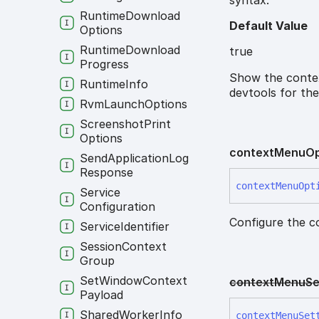
Runtime
Download
Default Value
Options
Runtime
Download
true
Progress
Show the contex
Runtime
Info
devtools for the
Rvm
Launch
Options
Screenshot
Print
Options
context
Menu
Op
Send
Application
Log
Response
context
Menu
Opt
Service
Configuration
Configure the c
Service
Identifier
Session
Context
Group
Set
Window
Context
context
Menu
Se
Payload
Shared
Worker
Info
context
Menu
Set