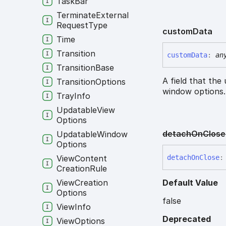
Task
Bar
Terminate
External
Request
Type
custom
Data
Time
Transition
custom
Data
:
an
Transition
Base
A field that the
Transition
Options
window options
Tray
Info
Updatable
View
Options
detach
On
Close
Updatable
Window
Options
detach
On
Close
:
View
Content
Creation
Rule
Default Value
View
Creation
Options
false
View
Info
Deprecated
View
Options