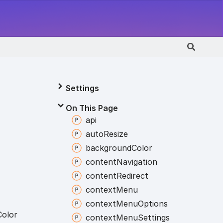
Settings
On This Page
api
auto
Resize
background
Color
content
Navigation
content
Redirect
context
Menu
context
Menu
Options
Color
context
Menu
Settings