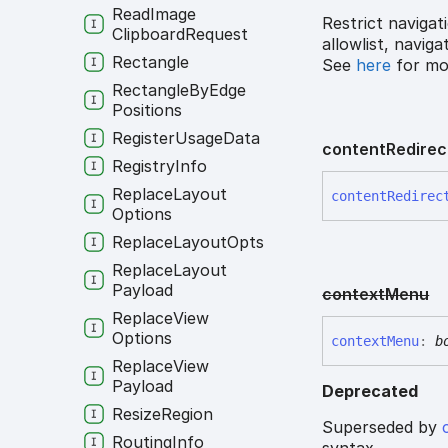
Read
Image
Restrict navigat
Clipboard
Request
allowlist, navig
Rectangle
See
here
for mor
Rectangle
By
Edge
Positions
Register
Usage
Data
content
Redirec
Registry
Info
Replace
Layout
content
Redirec
Options
Replace
Layout
Opts
Replace
Layout
Payload
context
Menu
Replace
View
Options
context
Menu
:
b
Replace
View
Payload
Deprecated
Resize
Region
Superseded by
Routing
Info
syntax.