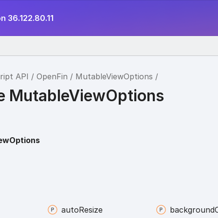
n 36.122.80.11
ript API
OpenFin
MutableViewOptions
ce MutableViewOptions
ewOptions
auto
Resize
background