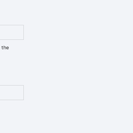
h the