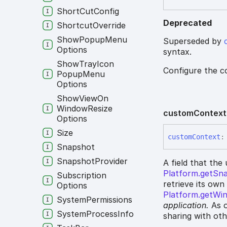
Short
Cut
Config
Deprecated
Shortcut
Override
Show
Popup
Menu
Superseded by
Options
syntax.
Show
Tray
Icon
Configure the c
Popup
Menu
Options
Show
View
On
Window
Resize
custom
Context
Options
Size
custom
Context
:
Snapshot
Snapshot
Provider
A field that the
Platform.getSn
Subscription
retrieve its own
Options
Platform.getWi
System
Permissions
application.
As o
System
Process
Info
sharing with ot