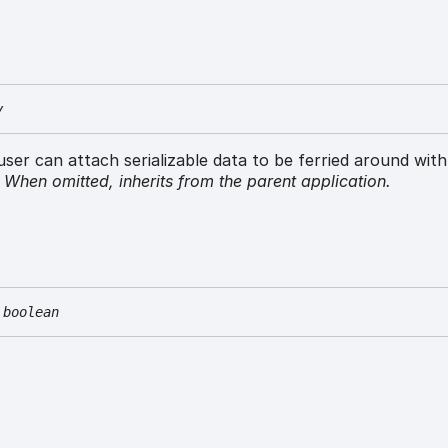
y
 user can attach serializable data to be ferried around wit
.
When omitted,
inherits
from the parent application.
boolean