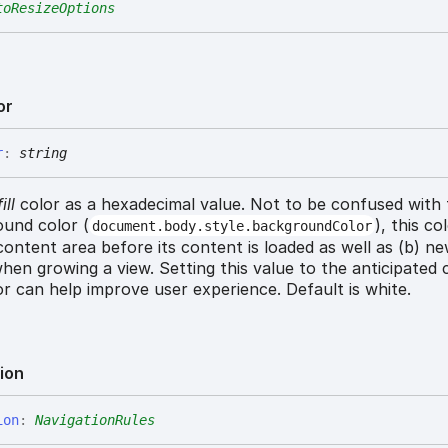
toResizeOptions
or
r
:
string
ill
color as a hexadecimal value. Not to be confused with
und color (
), this co
document.body.style.backgroundColor
) content area before its content is loaded as well as (b) n
hen growing a view. Setting this value to the anticipated
r can help improve user experience. Default is white.
ion
ion
:
NavigationRules