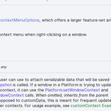
contextMenuOptions
, which offers a larger feature-set a
ontext menu when right-clicking on a window.
any
 user can use to attach serializable data that will be save
apshot
is called. If a window in a Platform is trying to upd
 context, it can use the
Platform.setWindowContext
and
ndowContext
calls.
When omitted,
inherits
from the parent
pposed to customData, this is meant for frequent updat
her contexts. For usage example, see
customContext Exa