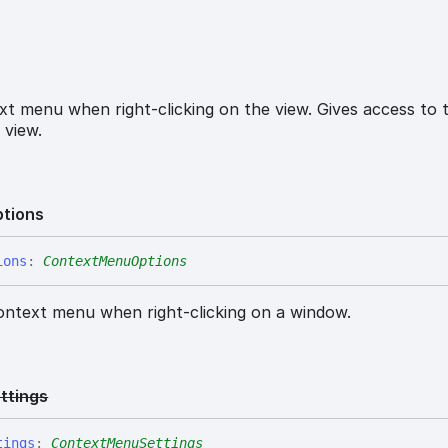
t menu when right-clicking on the view. Gives access to 
 view.
tions
ions
:
ContextMenuOptions
ontext menu when right-clicking on a window.
ttings
tings
:
ContextMenuSettings