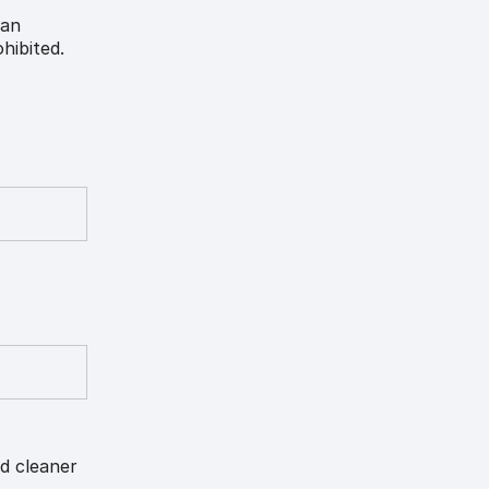
 an
hibited.
nd cleaner