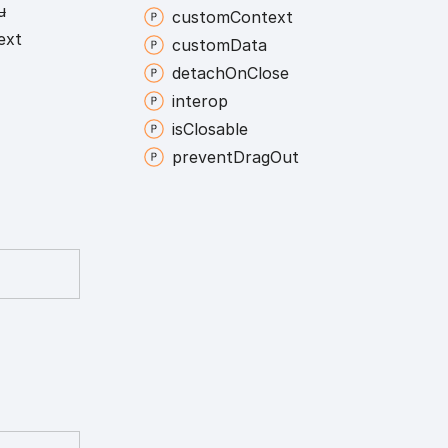
u
custom
Context
ext
custom
Data
detach
On
Close
interop
is
Closable
prevent
Drag
Out