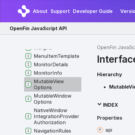
Legacy
Win
Options
About
Support
Developer Guide
Versio
In
App
Options
Log
Info
OpenFin JavaScript API
Manifest
Manifest
Info
OpenFin JavaSc
Margins
Menu
Item
Template
Interfa
Monitor
Details
Monitor
Info
Hierarchy
Mutable
View
MutableVi
Options
Mutable
Window
Options
INDEX
Native
Window
Integration
Provider
Properties
Authorization
api
Navigation
Rules