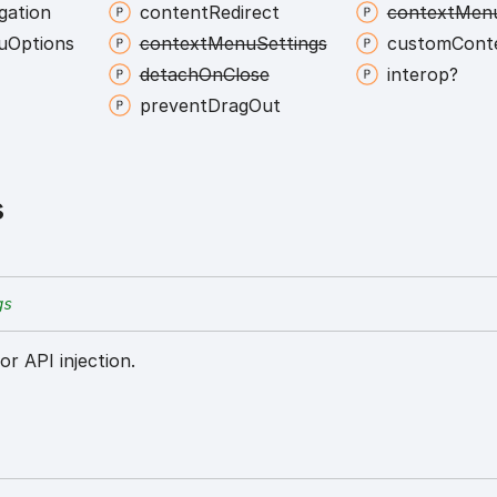
gation
content
Redirect
context
Men
u
Options
context
Menu
Settings
custom
Cont
detach
On
Close
interop?
prevent
Drag
Out
s
gs
or API injection.