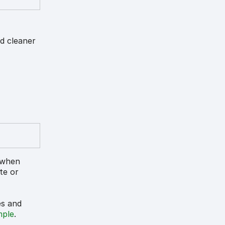
nd cleaner
d when
ate or
es and
mple
.