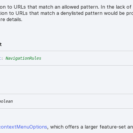
ion to URLs that match an allowed pattern. In the lack of
ation to URLs that match a denylisted pattern would be pro
e details.
t
t
:
NavigationRules
oolean
contextMenuOptions
, which offers a larger feature-set a