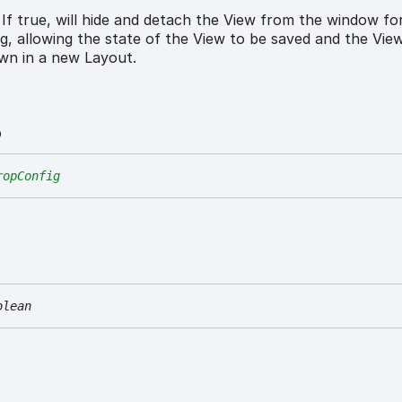
If true, will hide and detach the View from the window for
ng, allowing the state of the View to be saved and the Vie
wn in a new Layout.
p
ropConfig
olean