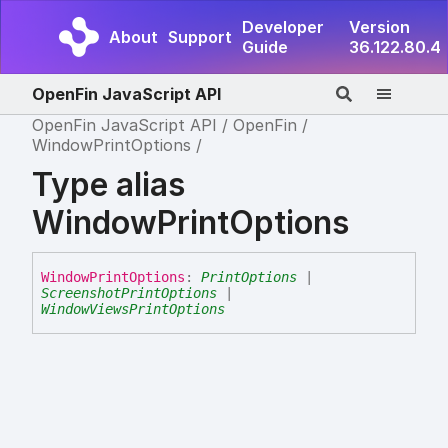
Developer
Version
About
Support
Guide
36.122.80.4
OpenFin JavaScript API
OpenFin JavaScript API
OpenFin
WindowPrintOptions
Type alias
WindowPrintOptions
Window
Print
Options
:
PrintOptions
|
ScreenshotPrintOptions
|
WindowViewsPrintOptions