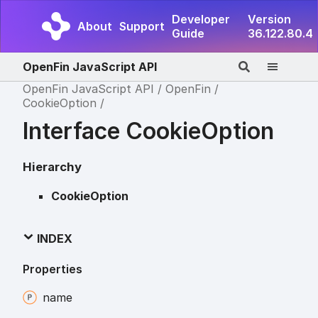
Developer
Version
About
Support
Guide
36.122.80.4
OpenFin JavaScript API
OpenFin JavaScript API
OpenFin
CookieOption
Interface CookieOption
Hierarchy
CookieOption
INDEX
Properties
name