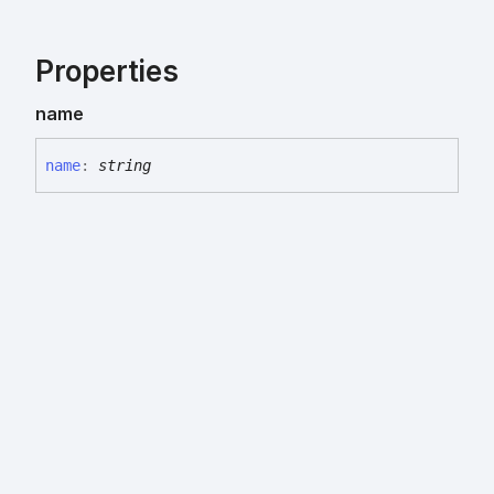
Properties
name
name
:
string