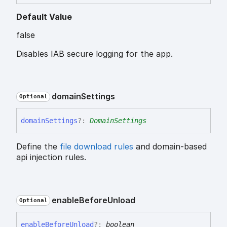
Default Value
false
Disables IAB secure logging for the app.
domain
Settings
Optional
domain
Settings
?:
DomainSettings
Define the
file download rules
and domain-based
api injection rules.
enable
Before
Unload
Optional
enable
Before
Unload
?:
boolean