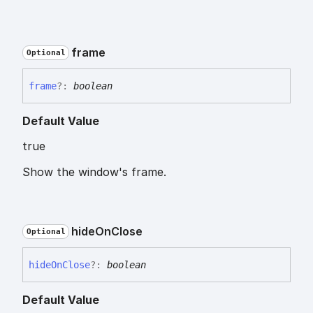
frame
Optional
frame
?:
boolean
Default Value
true
Show the window's frame.
hide
On
Close
Optional
hide
On
Close
?:
boolean
Default Value