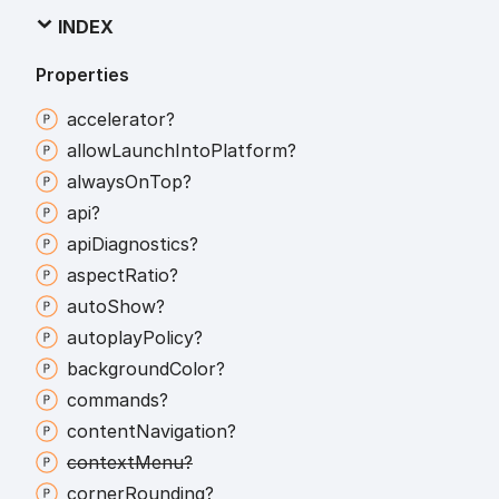
INDEX
Properties
accelerator?
allow
Launch
Into
Platform?
always
On
Top?
api?
api
Diagnostics?
aspect
Ratio?
auto
Show?
autoplay
Policy?
background
Color?
commands?
content
Navigation?
context
Menu?
corner
Rounding?