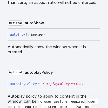
than zero, an aspect ratio will not be enforced.
auto
Show
Optional
auto
Show
?:
boolean
Automatically show the window when it is
created.
autoplay
Policy
Optional
autoplay
Policy
?:
AutoplayPolicyOptions
Autoplay policy to apply to content in the
window, can be
,
no-user-gesture-required
user-
,
gesture-required
document-user-activation-