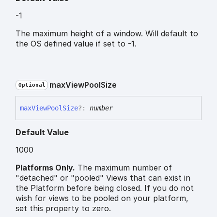
-1
The maximum height of a window. Will default to
the OS defined value if set to -1.
max
View
Pool
Size
Optional
max
View
Pool
Size
?:
number
Default Value
1000
Platforms Only.
The maximum number of
"detached" or "pooled" Views that can exist in
the Platform before being closed. If you do not
wish for views to be pooled on your platform,
set this property to zero.