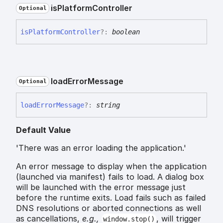
is
Platform
Controller
Optional
is
Platform
Controller
?:
boolean
load
Error
Message
Optional
load
Error
Message
?:
string
Default Value
'There was an error loading the application.'
An error message to display when the application
(launched via manifest) fails to load. A dialog box
will be launched with the error message just
before the runtime exits. Load fails such as failed
DNS resolutions or aborted connections as well
as cancellations,
e.g.,
, will trigger
window.stop()