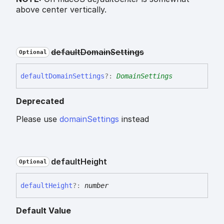
above center vertically.
default
Domain
Settings
Optional
default
Domain
Settings
?:
DomainSettings
Deprecated
Please use
domainSettings
instead
default
Height
Optional
default
Height
?:
number
Default Value