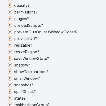
opacity?
permissions?
plugins?
preload
Scripts?
prevent
Quit
On
Last
Window
Closed?
provider
Url?
resizable?
resize
Region?
save
Window
State?
shadow?
show
Taskbar
Icon?
small
Window?
snapshot?
spell
Check?
state?
taskbar
Icon
Group?