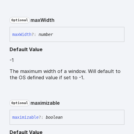
max
Width
Optional
max
Width
?:
number
Default Value
-1
The maximum width of a window. Will default to
the OS defined value if set to -1.
maximizable
Optional
maximizable
?:
boolean
Default Value