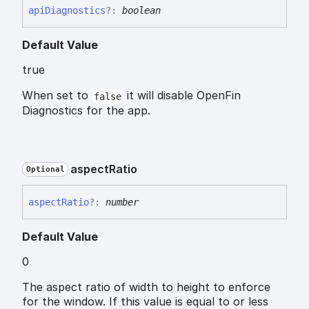
api
Diagnostics
?:
boolean
Default Value
true
When set to
it will disable OpenFin
false
Diagnostics for the app.
aspect
Ratio
Optional
aspect
Ratio
?:
number
Default Value
0
The aspect ratio of width to height to enforce
for the window. If this value is equal to or less