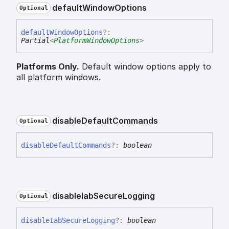
default
Window
Options
Optional
default
Window
Options
?:
Partial
<
PlatformWindowOptions
>
Platforms Only.
Default window options apply to
all platform windows.
disable
Default
Commands
Optional
disable
Default
Commands
?:
boolean
disable
Iab
Secure
Logging
Optional
disable
Iab
Secure
Logging
?:
boolean