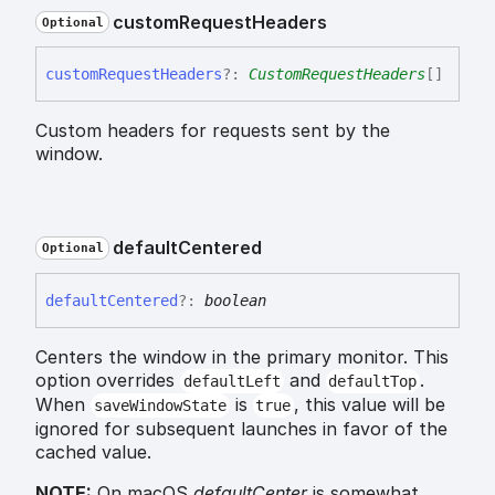
custom
Request
Headers
Optional
custom
Request
Headers
?:
CustomRequestHeaders
[]
Custom headers for requests sent by the
window.
default
Centered
Optional
default
Centered
?:
boolean
Centers the window in the primary monitor. This
option overrides
and
.
defaultLeft
defaultTop
When
is
, this value will be
saveWindowState
true
ignored for subsequent launches in favor of the
cached value.
NOTE:
On macOS
defaultCenter
is somewhat