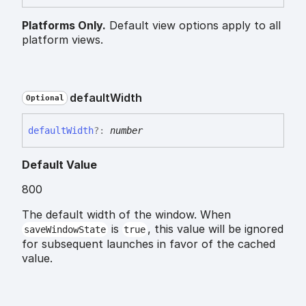
Platforms Only.
Default view options apply to all
platform views.
default
Width
Optional
default
Width
?:
number
Default Value
800
The default width of the window. When
is
, this value will be ignored
saveWindowState
true
for subsequent launches in favor of the cached
value.