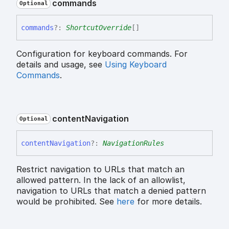
commands
Optional
commands
?:
ShortcutOverride
[]
Configuration for keyboard commands. For
details and usage, see
Using Keyboard
Commands
.
content
Navigation
Optional
content
Navigation
?:
NavigationRules
Restrict navigation to URLs that match an
allowed pattern. In the lack of an allowlist,
navigation to URLs that match a denied pattern
would be prohibited. See
here
for more details.