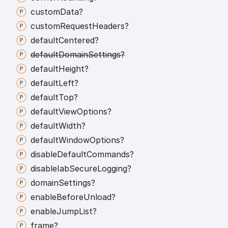
custom
Data?
custom
Request
Headers?
default
Centered?
default
Domain
Settings?
default
Height?
default
Left?
default
Top?
default
View
Options?
default
Width?
default
Window
Options?
disable
Default
Commands?
disable
Iab
Secure
Logging?
domain
Settings?
enable
Before
Unload?
enable
Jump
List?
frame?