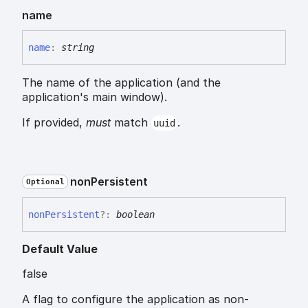
name
name
:
string
The name of the application (and the
application's main window).
If provided,
must
match
.
uuid
non
Persistent
Optional
non
Persistent
?:
boolean
Default Value
false
A flag to configure the application as non-