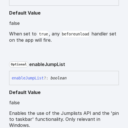
Default Value
false
When set to
, any
handler set
true
beforeunload
on the app will fire.
enable
Jump
List
Optional
enable
Jump
List
?:
boolean
Default Value
false
Enables the use of the Jumplists API and the 'pin
to taskbar' functionality. Only relevant in
Windows.