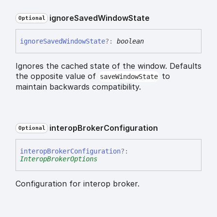
ignore
Saved
Window
State
Optional
ignore
Saved
Window
State
?:
boolean
Ignores the cached state of the window. Defaults
the opposite value of
to
saveWindowState
maintain backwards compatibility.
interop
Broker
Configuration
Optional
interop
Broker
Configuration
?:
InteropBrokerOptions
Configuration for interop broker.