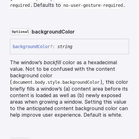
. Defaults to
.
required
no-user-gesture-required
background
Color
Optional
background
Color
?:
string
The window’s
backfill
color as a hexadecimal
value. Not to be confused with the content
background color
(
), this color
document.body.style.backgroundColor
briefly fills a window’s (a) content area before its
content is loaded as well as (b) newly exposed
areas when growing a window. Setting this value
to the anticipated content background color can
help improve user experience. Default is white.