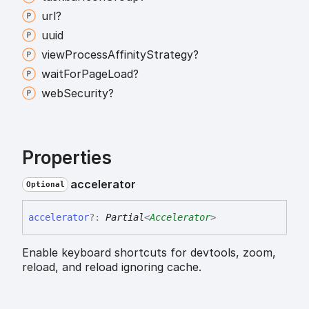
url?
uuid
view
Process
Affinity
Strategy?
wait
For
Page
Load?
web
Security?
Properties
accelerator
Optional
accelerator
?:
Partial
<
Accelerator
>
Enable keyboard shortcuts for devtools, zoom,
reload, and reload ignoring cache.