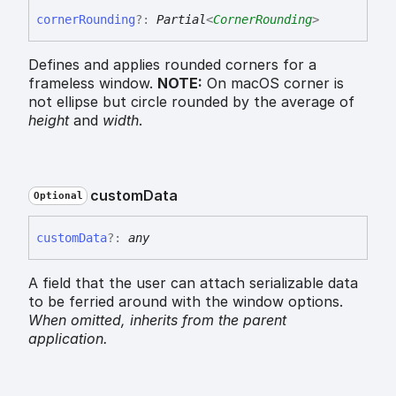
corner
Rounding
?:
Partial
<
CornerRounding
>
Defines and applies rounded corners for a
frameless window.
NOTE:
On macOS corner is
not ellipse but circle rounded by the average of
height
and
width
.
custom
Data
Optional
custom
Data
?:
any
A field that the user can attach serializable data
to be ferried around with the window options.
When omitted,
inherits
from the parent
application.