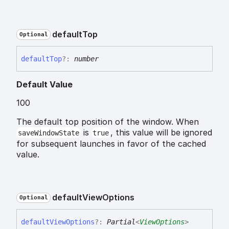
default
Top
Optional
default
Top
?:
number
Default Value
100
The default top position of the window. When
is
, this value will be ignored
saveWindowState
true
for subsequent launches in favor of the cached
value.
default
View
Options
Optional
default
View
Options
?:
Partial
<
ViewOptions
>