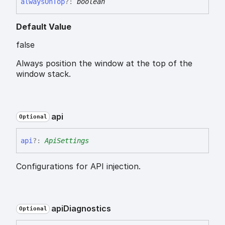
always
On
Top
?:
boolean
Default Value
false
Always position the window at the top of the
window stack.
api
Optional
api
?:
ApiSettings
Configurations for API injection.
api
Diagnostics
Optional