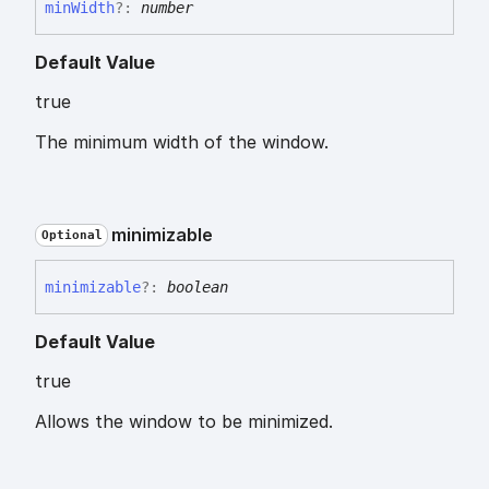
min
Width
?:
number
Default Value
true
The minimum width of the window.
minimizable
Optional
minimizable
?:
boolean
Default Value
true
Allows the window to be minimized.