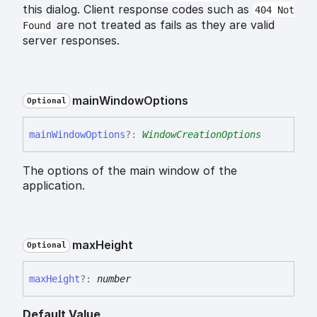
this dialog. Client response codes such as
404 Not
are not treated as fails as they are valid
Found
server responses.
main
Window
Options
Optional
main
Window
Options
?:
WindowCreationOptions
The options of the main window of the
application.
max
Height
Optional
max
Height
?:
number
Default Value