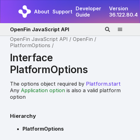
Developer
Version
About
Support
Guide
36.122.80.4
OpenFin JavaScript API
OpenFin JavaScript API
OpenFin
PlatformOptions
Interface
PlatformOptions
The options object required by
Platform.start
Any
Application option
is also a valid platform
option
Hierarchy
PlatformOptions