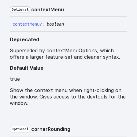
context
Menu
Optional
context
Menu
?:
boolean
Deprecated
Superseded by contextMenuOptions, which
offers a larger feature-set and cleaner syntax.
Default Value
true
Show the context menu when right-clicking on
the window. Gives access to the devtools for the
window.
corner
Rounding
Optional