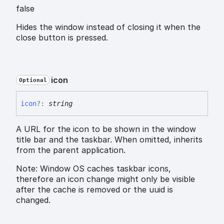
false
Hides the window instead of closing it when the
close button is pressed.
icon
Optional
icon
?:
string
A URL for the icon to be shown in the window
title bar and the taskbar. When omitted, inherits
from the parent application.
Note: Window OS caches taskbar icons,
therefore an icon change might only be visible
after the cache is removed or the uuid is
changed.