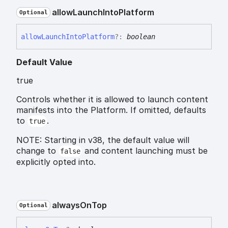
allow
Launch
Into
Platform
Optional
allow
Launch
Into
Platform
?:
boolean
Default Value
true
Controls whether it is allowed to launch content
manifests into the Platform. If omitted, defaults
to
.
true
NOTE: Starting in v38, the default value will
change to
and content launching must be
false
explicitly opted into.
always
On
Top
Optional