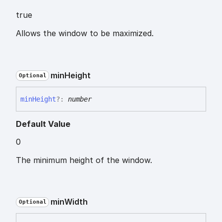
true
Allows the window to be maximized.
min
Height
Optional
min
Height
?:
number
Default Value
0
The minimum height of the window.
min
Width
Optional