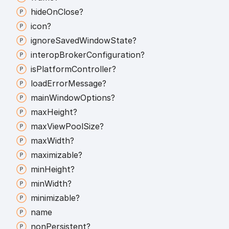
hide
On
Close?
icon?
ignore
Saved
Window
State?
interop
Broker
Configuration?
is
Platform
Controller?
load
Error
Message?
main
Window
Options?
max
Height?
max
View
Pool
Size?
max
Width?
maximizable?
min
Height?
min
Width?
minimizable?
name
non
Persistent?