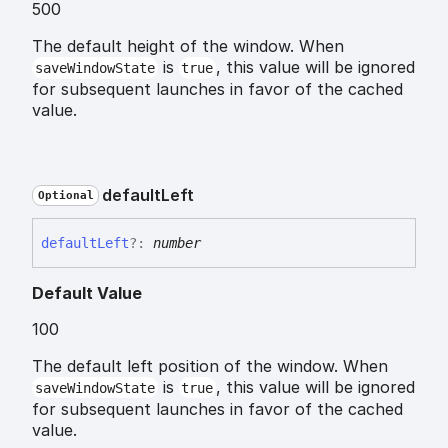
500
The default height of the window. When
is
, this value will be ignored
saveWindowState
true
for subsequent launches in favor of the cached
value.
default
Left
Optional
default
Left
?:
number
Default Value
100
The default left position of the window. When
is
, this value will be ignored
saveWindowState
true
for subsequent launches in favor of the cached
value.