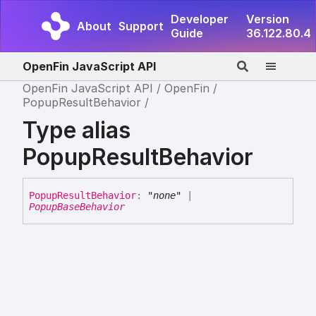
Developer
Version
About
Support
Guide
36.122.80.4
OpenFin JavaScript API
OpenFin JavaScript API
OpenFin
PopupResultBehavior
Type alias
PopupResultBehavior
Popup
Result
Behavior
:
"none"
|
PopupBaseBehavior