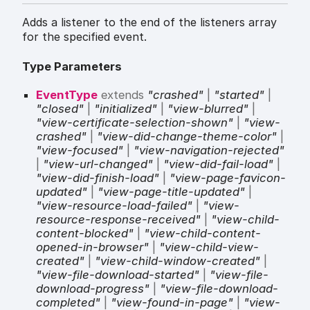
Adds a listener to the end of the listeners array
for the specified event.
Type Parameters
EventType
extends
"crashed"
|
"started"
|
"closed"
|
"initialized"
|
"view-blurred"
|
"view-certificate-selection-shown"
|
"view-
crashed"
|
"view-did-change-theme-color"
|
"view-focused"
|
"view-navigation-rejected"
|
"view-url-changed"
|
"view-did-fail-load"
|
"view-did-finish-load"
|
"view-page-favicon-
updated"
|
"view-page-title-updated"
|
"view-resource-load-failed"
|
"view-
resource-response-received"
|
"view-child-
content-blocked"
|
"view-child-content-
opened-in-browser"
|
"view-child-view-
created"
|
"view-child-window-created"
|
"view-file-download-started"
|
"view-file-
download-progress"
|
"view-file-download-
completed"
|
"view-found-in-page"
|
"view-