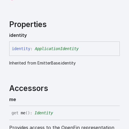
Properties
identity
identity
:
ApplicationIdentity
Inherited from EmitterBase.identity
Accessors
me
get
me
(
)
:
Identity
Provides access to the OpenFin representation