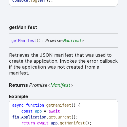
console
.
log
(
err
));
get
Manifest
get
Manifest
(
)
:
Promise
<
Manifest
>
Retrieves the JSON manifest that was used to
create the application. Invokes the error callback
if the application was not created from a
manifest.
Returns
Promise
<
Manifest
>
Example
async
function
getManifest
() {
const
app
 = 
await
fin
.
Application
.
getCurrent
();
return
await
app
.
getManifest
();