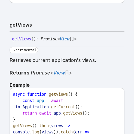
get
Views
get
Views
(
)
:
Promise
<
View
[]
>
Experimental
Retrieves current application's views.
Returns
Promise
<
View
[]
>
Example
async
function
getViews
() {
const
app
 = 
await
fin
.
Application
.
getCurrent
();
return
await
app
.
getViews
();
}
getViews
().
then
(
views
=>
console
.
log
(
views
)).
catch
(
err
=>