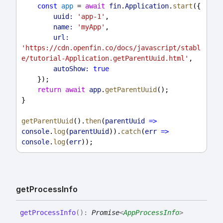
const
app
 = 
await
fin
.
Application
.
start
({
uuid:
'app-1'
,
name:
'myApp'
,
url:
'https://cdn.openfin.co/docs/javascript/stabl
e/tutorial-Application.getParentUuid.html'
,
autoShow:
true
    });
return
await
app
.
getParentUuid
();
}
getParentUuid
().
then
(
parentUuid
=>
console
.
log
(
parentUuid
)).
catch
(
err
=>
console
.
log
(
err
));
get
Process
Info
get
Process
Info
(
)
:
Promise
<
AppProcessInfo
>