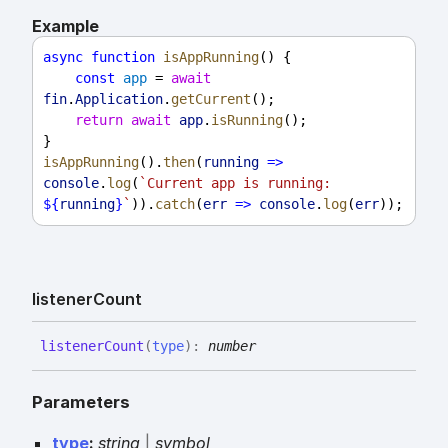
Example
async
function
isAppRunning
() {
const
app
 = 
await
fin
.
Application
.
getCurrent
();
return
await
app
.
isRunning
();
}
isAppRunning
().
then
(
running
=>
console
.
log
(
`Current app is running: 
${
running
}
`
)).
catch
(
err
=>
console
.
log
(
err
));
listener
Count
listener
Count
(
type
)
:
number
Parameters
type
:
string
|
symbol