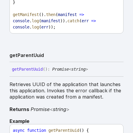
}
getManifest
().
then
(
manifest
=>
console
.
log
(
manifest
)).
catch
(
err
=>
console
.
log
(
err
));
get
Parent
Uuid
get
Parent
Uuid
(
)
:
Promise
<
string
>
Retrieves UUID of the application that launches
this application. Invokes the error callback if the
application was created from a manifest.
Returns
Promise
<
string
>
Example
async
function
getParentUuid
() {