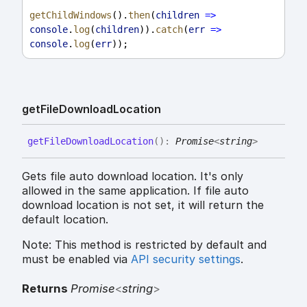
getChildWindows
().
then
(
children
=>
console
.
log
(
children
)).
catch
(
err
=>
console
.
log
(
err
));
get
File
Download
Location
get
File
Download
Location
(
)
:
Promise
<
string
>
Gets file auto download location. It's only
allowed in the same application. If file auto
download location is not set, it will return the
default location.
Note: This method is restricted by default and
must be enabled via
API security settings
.
Returns
Promise
<
string
>