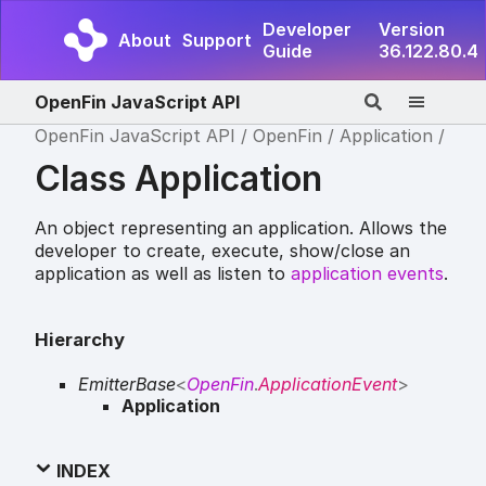
Developer
Version
About
Support
Guide
36.122.80.4
OpenFin JavaScript API
OpenFin JavaScript API
OpenFin
Application
Class Application
An object representing an application. Allows the
developer to create, execute, show/close an
application as well as listen to
application events
.
Hierarchy
EmitterBase
<
OpenFin
.
ApplicationEvent
>
Application
INDEX