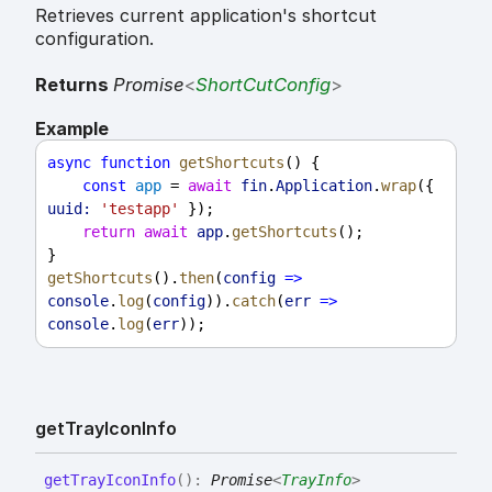
Retrieves current application's shortcut
configuration.
Returns
Promise
<
ShortCutConfig
>
Example
async
function
getShortcuts
() {
const
app
 = 
await
fin
.
Application
.
wrap
({ 
uuid:
'testapp'
 });
return
await
app
.
getShortcuts
();
}
getShortcuts
().
then
(
config
=>
console
.
log
(
config
)).
catch
(
err
=>
console
.
log
(
err
));
get
Tray
Icon
Info
get
Tray
Icon
Info
(
)
:
Promise
<
TrayInfo
>