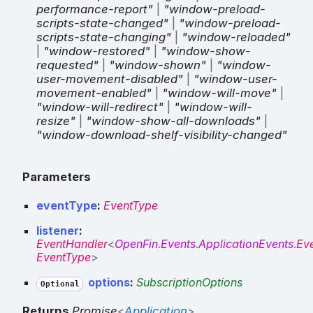
performance-report"
|
"window-preload-
scripts-state-changed"
|
"window-preload-
scripts-state-changing"
|
"window-reloaded"
|
"window-restored"
|
"window-show-
requested"
|
"window-shown"
|
"window-
user-movement-disabled"
|
"window-user-
movement-enabled"
|
"window-will-move"
|
"window-will-redirect"
|
"window-will-
resize"
|
"window-show-all-downloads"
|
"window-download-shelf-visibility-changed"
Parameters
eventType
:
EventType
listener
:
EventHandler
<
OpenFin
.
Events
.
ApplicationEvents
.
Ev
EventType
>
options
:
SubscriptionOptions
Optional
Returns
Promise
<
Application
>