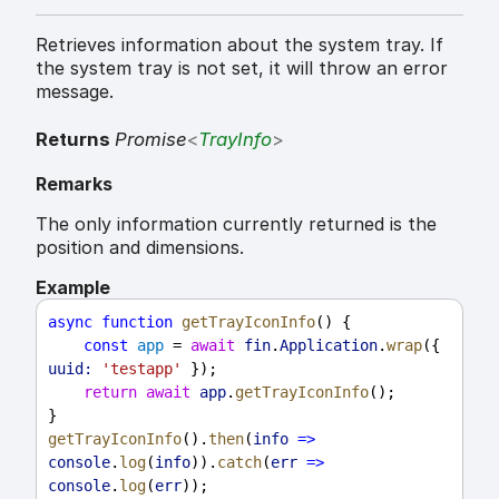
Retrieves information about the system tray. If
the system tray is not set, it will throw an error
message.
Returns
Promise
<
TrayInfo
>
Remarks
The only information currently returned is the
position and dimensions.
Example
async
function
getTrayIconInfo
() {
const
app
 = 
await
fin
.
Application
.
wrap
({ 
uuid:
'testapp'
 });
return
await
app
.
getTrayIconInfo
();
}
getTrayIconInfo
().
then
(
info
=>
console
.
log
(
info
)).
catch
(
err
=>
console
.
log
(
err
));