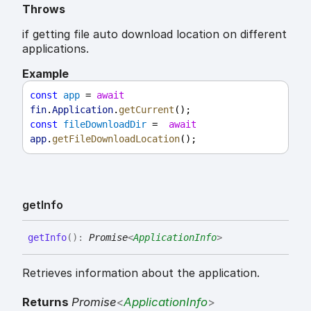
Throws
if getting file auto download location on different
applications.
Example
const
app
 = 
await
fin
.
Application
.
getCurrent
();
const
fileDownloadDir
 =  
await
app
.
getFileDownloadLocation
();
get
Info
get
Info
(
)
:
Promise
<
ApplicationInfo
>
Retrieves information about the application.
Returns
Promise
<
ApplicationInfo
>