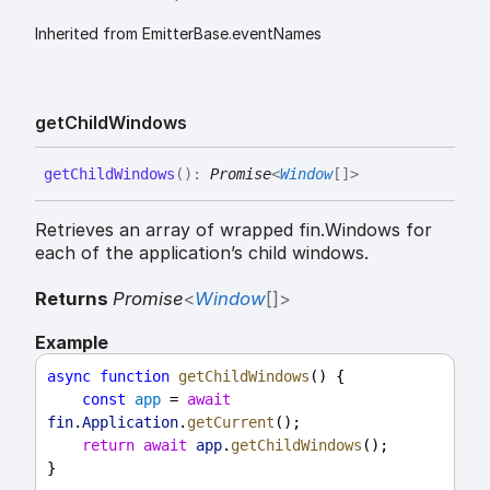
Inherited from EmitterBase.eventNames
get
Child
Windows
get
Child
Windows
(
)
:
Promise
<
Window
[]
>
Retrieves an array of wrapped fin.Windows for
each of the application’s child windows.
Returns
Promise
<
Window
[]
>
Example
async
function
getChildWindows
() {
const
app
 = 
await
fin
.
Application
.
getCurrent
();
return
await
app
.
getChildWindows
();
}