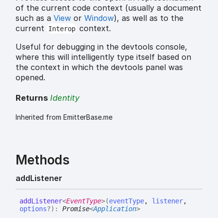
of the current code context (usually a document
such as a
View
or
Window
), as well as to the
current
context.
Interop
Useful for debugging in the devtools console,
where this will intelligently type itself based on
the context in which the devtools panel was
opened.
Returns
Identity
Inherited from EmitterBase.me
Methods
add
Listener
add
Listener
<
EventType
>
(
eventType
,
listener
,
options
?
)
:
Promise
<
Application
>