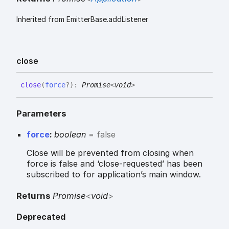
Inherited from EmitterBase.addListener
close
close
(
force
?
)
:
Promise
<
void
>
Parameters
force
:
boolean
= false
Close will be prevented from closing when
force is false and ‘close-requested’ has been
subscribed to for application’s main window.
Returns
Promise
<
void
>
Deprecated