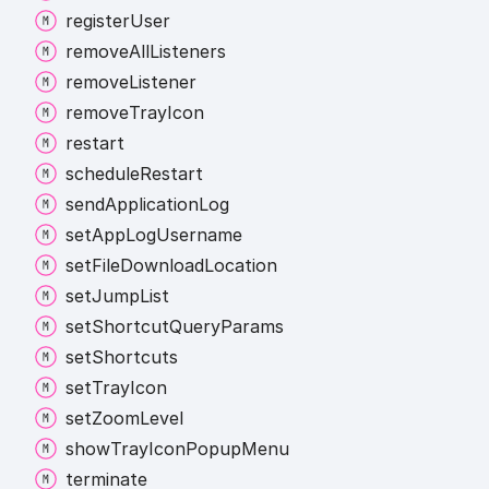
register
User
remove
All
Listeners
remove
Listener
remove
Tray
Icon
restart
schedule
Restart
send
Application
Log
set
App
Log
Username
set
File
Download
Location
set
Jump
List
set
Shortcut
Query
Params
set
Shortcuts
set
Tray
Icon
set
Zoom
Level
show
Tray
Icon
Popup
Menu
terminate