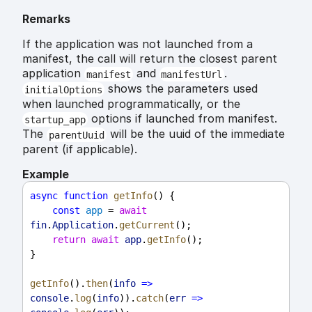
Remarks
If the application was not launched from a
manifest, the call will return the closest parent
application
and
.
manifest
manifestUrl
shows the parameters used
initialOptions
when launched programmatically, or the
options if launched from manifest.
startup_app
The
will be the uuid of the immediate
parentUuid
parent (if applicable).
Example
async
function
getInfo
() {
const
app
 = 
await
fin
.
Application
.
getCurrent
();
return
await
app
.
getInfo
();
}
getInfo
().
then
(
info
=>
console
.
log
(
info
)).
catch
(
err
=>