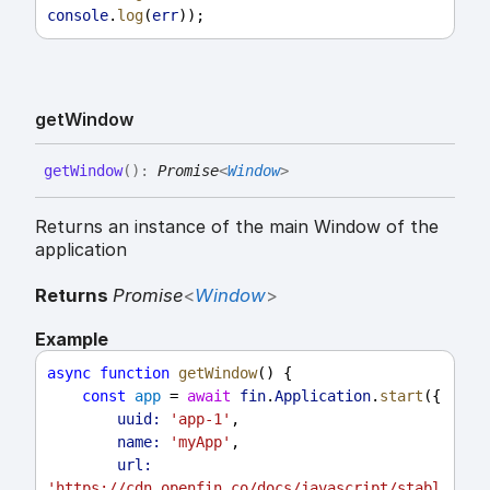
console
.
log
(
err
));
get
Window
get
Window
(
)
:
Promise
<
Window
>
Returns an instance of the main Window of the
application
Returns
Promise
<
Window
>
Example
async
function
getWindow
() {
const
app
 = 
await
fin
.
Application
.
start
({
uuid:
'app-1'
,
name:
'myApp'
,
url:
'https://cdn.openfin.co/docs/javascript/stabl