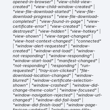
opened-in-browser"
|
"view-child-view-
created"
|
"view-child-window-created"
|
"view-file-download-started"
|
"view-file-
download-progress"
|
"view-file-download-
completed"
|
"view-found-in-page"
|
"view-
certificate-error"
|
"view-created"
|
"view-
destroyed"
|
"view-hidden"
|
"view-hotkey"
|
"view-shown"
|
"view-target-changed"
|
"view-host-context-changed"
|
"connected"
|
"window-alert-requested"
|
"window-
created"
|
"window-end-load"
|
"window-
not-responding"
|
"window-responding"
|
"window-start-load"
|
"manifest-changed"
|
"not-responding"
|
"responding"
|
"run-
requested"
|
"tray-icon-clicked"
|
"file-
download-location-changed"
|
"window-
blurred"
|
"window-certificate-selection-
shown"
|
"window-crashed"
|
"window-did-
change-theme-color"
|
"window-focused"
|
"window-navigation-rejected"
|
"window-url-
changed"
|
"window-did-fail-load"
|
"window-did-finish-load"
|
"window-page-
favicon-updated"
|
"window-page-title-