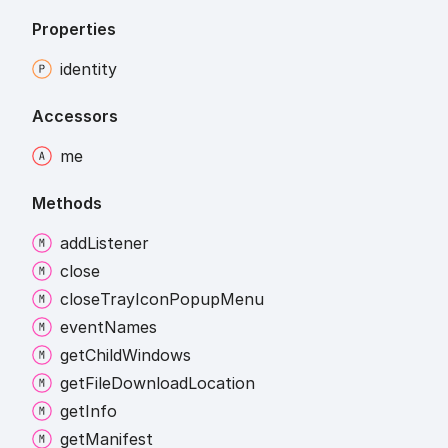
Properties
identity
Accessors
me
Methods
add
Listener
close
close
Tray
Icon
Popup
Menu
event
Names
get
Child
Windows
get
File
Download
Location
get
Info
get
Manifest