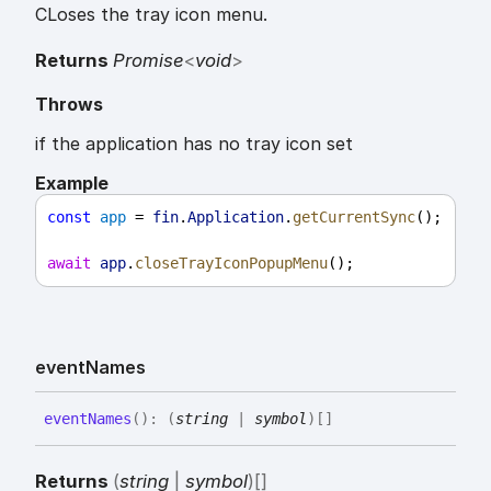
CLoses the tray icon menu.
Returns
Promise
<
void
>
Throws
if the application has no tray icon set
Example
const
app
 = 
fin
.
Application
.
getCurrentSync
();
await
app
.
closeTrayIconPopupMenu
();
event
Names
event
Names
(
)
:
(
string
|
symbol
)
[]
Returns
(
string
|
symbol
)
[]