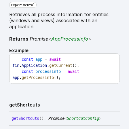
Experimental
Retrieves all process information for entities
(windows and views) associated with an
application.
Returns
Promise
<
AppProcessInfo
>
Example
const
app
 = 
await
fin
.
Application
.
getCurrent
();
const
processInfo
 = 
await
app
.
getProcessInfo
();
get
Shortcuts
get
Shortcuts
(
)
:
Promise
<
ShortCutConfig
>