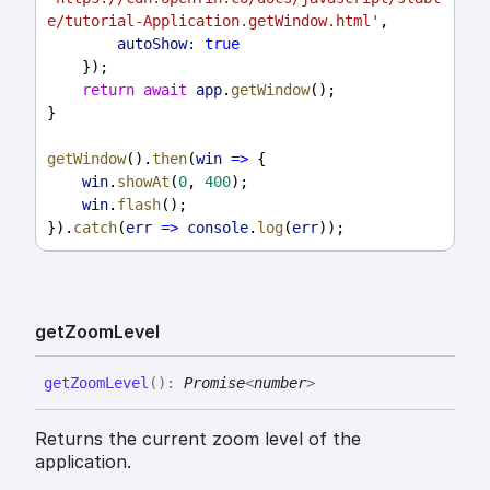
e/tutorial-Application.getWindow.html'
,
autoShow:
true
    });
return
await
app
.
getWindow
();
}
getWindow
().
then
(
win
=>
 {
win
.
showAt
(
0
, 
400
);
win
.
flash
();
}).
catch
(
err
=>
console
.
log
(
err
));
get
Zoom
Level
get
Zoom
Level
(
)
:
Promise
<
number
>
Returns the current zoom level of the
application.