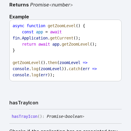
Returns
Promise
<
number
>
Example
async
function
getZoomLevel
() {
const
app
 = 
await
fin
.
Application
.
getCurrent
();
return
await
app
.
getZoomLevel
();
}
getZoomLevel
().
then
(
zoomLevel
=>
console
.
log
(
zoomLevel
)).
catch
(
err
=>
console
.
log
(
err
));
has
Tray
Icon
has
Tray
Icon
(
)
:
Promise
<
boolean
>