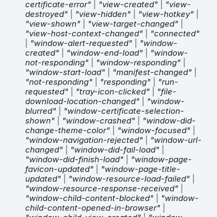
certificate-error"
|
"view-created"
|
"view-
destroyed"
|
"view-hidden"
|
"view-hotkey"
|
"view-shown"
|
"view-target-changed"
|
"view-host-context-changed"
|
"connected"
|
"window-alert-requested"
|
"window-
created"
|
"window-end-load"
|
"window-
not-responding"
|
"window-responding"
|
"window-start-load"
|
"manifest-changed"
|
"not-responding"
|
"responding"
|
"run-
requested"
|
"tray-icon-clicked"
|
"file-
download-location-changed"
|
"window-
blurred"
|
"window-certificate-selection-
shown"
|
"window-crashed"
|
"window-did-
change-theme-color"
|
"window-focused"
|
"window-navigation-rejected"
|
"window-url-
changed"
|
"window-did-fail-load"
|
"window-did-finish-load"
|
"window-page-
favicon-updated"
|
"window-page-title-
updated"
|
"window-resource-load-failed"
|
"window-resource-response-received"
|
"window-child-content-blocked"
|
"window-
child-content-opened-in-browser"
|