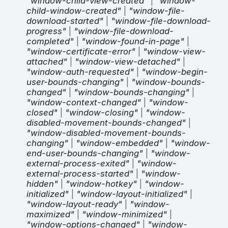
"window-child-view-created"
|
"window-
child-window-created"
|
"window-file-
download-started"
|
"window-file-download-
progress"
|
"window-file-download-
completed"
|
"window-found-in-page"
|
"window-certificate-error"
|
"window-view-
attached"
|
"window-view-detached"
|
"window-auth-requested"
|
"window-begin-
user-bounds-changing"
|
"window-bounds-
changed"
|
"window-bounds-changing"
|
"window-context-changed"
|
"window-
closed"
|
"window-closing"
|
"window-
disabled-movement-bounds-changed"
|
"window-disabled-movement-bounds-
changing"
|
"window-embedded"
|
"window-
end-user-bounds-changing"
|
"window-
external-process-exited"
|
"window-
external-process-started"
|
"window-
hidden"
|
"window-hotkey"
|
"window-
initialized"
|
"window-layout-initialized"
|
"window-layout-ready"
|
"window-
maximized"
|
"window-minimized"
|
"window-options-changed"
|
"window-