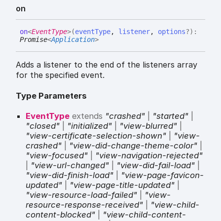
on
on
<
EventType
>
(
eventType
,
listener
,
options
?
)
:
Promise
<
Application
>
Adds a listener to the end of the listeners array
for the specified event.
Type Parameters
EventType
extends
"crashed"
|
"started"
|
"closed"
|
"initialized"
|
"view-blurred"
|
"view-certificate-selection-shown"
|
"view-
crashed"
|
"view-did-change-theme-color"
|
"view-focused"
|
"view-navigation-rejected"
|
"view-url-changed"
|
"view-did-fail-load"
|
"view-did-finish-load"
|
"view-page-favicon-
updated"
|
"view-page-title-updated"
|
"view-resource-load-failed"
|
"view-
resource-response-received"
|
"view-child-
content-blocked"
|
"view-child-content-