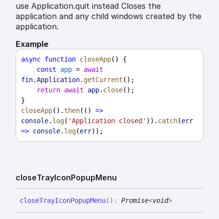
use Application.quit instead Closes the
application and any child windows created by the
application.
Example
async
function
closeApp
() {
const
app
 = 
await
fin
.
Application
.
getCurrent
();
return
await
app
.
close
();
}
closeApp
().
then
(() 
=>
console
.
log
(
'Application closed'
)).
catch
(
err
=>
console
.
log
(
err
));
close
Tray
Icon
Popup
Menu
close
Tray
Icon
Popup
Menu
(
)
:
Promise
<
void
>