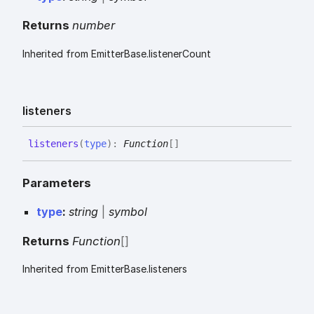
Returns
number
Inherited from EmitterBase.listenerCount
listeners
listeners
(
type
)
:
Function
[]
Parameters
type
:
string
|
symbol
Returns
Function
[]
Inherited from EmitterBase.listeners