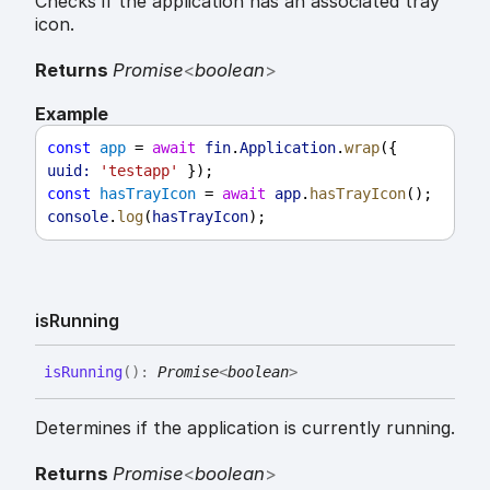
Checks if the application has an associated tray
icon.
Returns
Promise
<
boolean
>
Example
const
app
 = 
await
fin
.
Application
.
wrap
({ 
uuid:
'testapp'
 });
const
hasTrayIcon
 = 
await
app
.
hasTrayIcon
();
console
.
log
(
hasTrayIcon
);
is
Running
is
Running
(
)
:
Promise
<
boolean
>
Determines if the application is currently running.
Returns
Promise
<
boolean
>