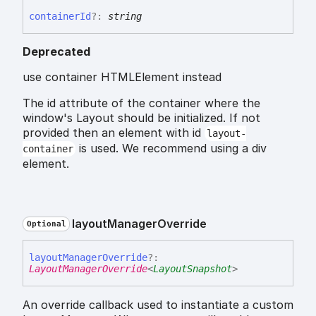
container
Id
?:
string
Deprecated
use container HTMLElement instead
The id attribute of the container where the
window's Layout should be initialized. If not
provided then an element with id
layout-
is used. We recommend using a div
container
element.
layout
Manager
Override
Optional
layout
Manager
Override
?:
LayoutManagerOverride
<
LayoutSnapshot
>
An override callback used to instantiate a custom