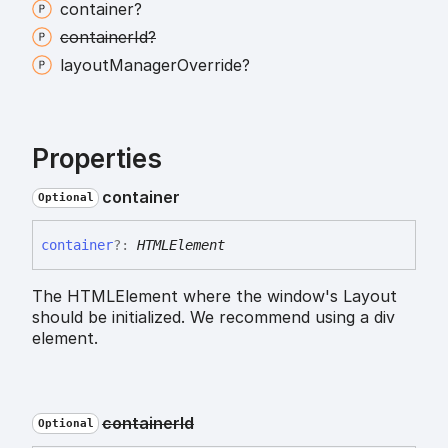
container?
container
Id?
layout
Manager
Override?
Properties
container
Optional
container
?:
HTMLElement
The HTMLElement where the window's Layout
should be initialized. We recommend using a div
element.
container
Id
Optional