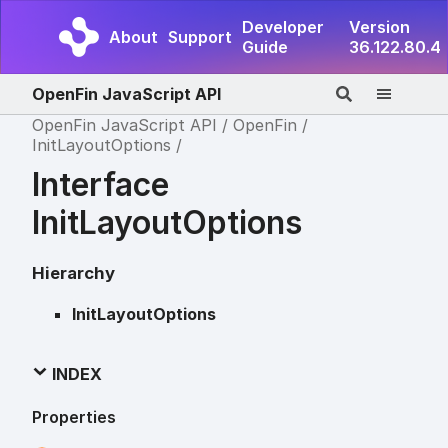
Developer
Version
About
Support
Guide
36.122.80.4
OpenFin JavaScript API
OpenFin JavaScript API
OpenFin
InitLayoutOptions
Interface
InitLayoutOptions
Hierarchy
InitLayoutOptions
INDEX
Properties