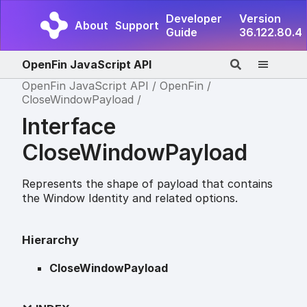
Developer
Version
About
Support
Guide
36.122.80.4
OpenFin JavaScript API
OpenFin JavaScript API
OpenFin
CloseWindowPayload
Interface
CloseWindowPayload
Represents the shape of payload that contains
the Window Identity and related options.
Hierarchy
CloseWindowPayload