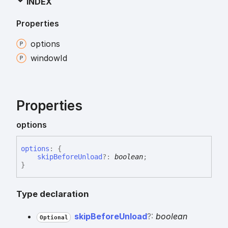
INDEX
Properties
options
window
Id
Properties
options
options
:
{
skipBeforeUnload
?:
boolean
;
}
Type declaration
skip
Before
Unload
?:
boolean
Optional