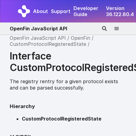
Developer
Version
About
Support
Guide
36.122.80.4
OpenFin JavaScript API
OpenFin JavaScript API
OpenFin
CustomProtocolRegisteredState
Interface
CustomProtocolRegistered
The registry rentry for a given protocol exists
and can be parsed successfully.
Hierarchy
CustomProtocolRegisteredState