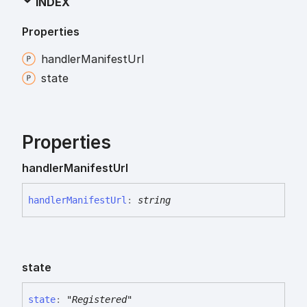
INDEX
Properties
handler
Manifest
Url
state
Properties
handler
Manifest
Url
handler
Manifest
Url
:
string
state
state
:
"Registered"