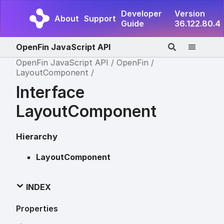
Developer
Version
About
Support
Guide
36.122.80.4
OpenFin JavaScript API
OpenFin JavaScript API
OpenFin
LayoutComponent
Interface
LayoutComponent
Hierarchy
LayoutComponent
INDEX
Properties