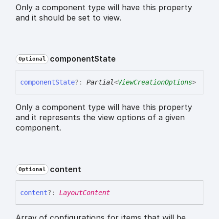
Only a component type will have this property
and it should be set to view.
component
State
Optional
component
State
?:
Partial
<
ViewCreationOptions
>
Only a component type will have this property
and it represents the view options of a given
component.
content
Optional
content
?:
LayoutContent
Array of configurations for items that will be