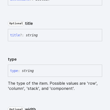
title
Optional
title
?:
string
type
type
:
string
The type of the item. Possible values are 'row',
'column', 'stack', and 'component'.
width
Optional