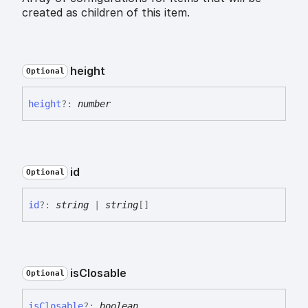
created as children of this item.
height
Optional
height
?:
number
id
Optional
id
?:
string
|
string
[]
is
Closable
Optional
is
Closable
?:
boolean