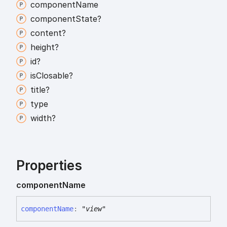
component
Name
component
State?
content?
height?
id?
is
Closable?
title?
type
width?
Properties
component
Name
component
Name
:
"view"