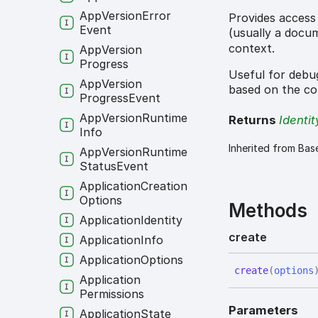
App
Version
Error
Provides access
Event
(usually a docu
context.
App
Version
Progress
Useful for debug
App
Version
based on the co
Progress
Event
App
Version
Runtime
Returns
Identit
Info
Inherited from Bas
App
Version
Runtime
Status
Event
Application
Creation
Options
Methods
Application
Identity
create
Application
Info
Application
Options
create
(
options
Application
Permissions
Parameters
Application
State