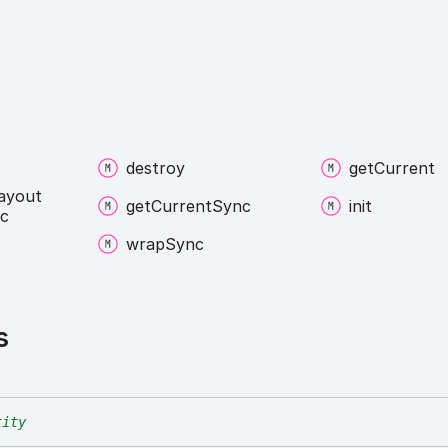
destroy
get
Current
ayout
get
Current
Sync
init
c
wrap
Sync
s
tity