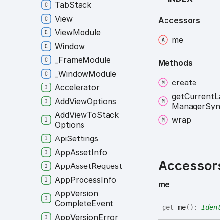
Tab
Stack
View
Accessors
View
Module
me
Window
_
Frame
Module
Methods
_
Window
Module
create
Accelerator
get
Current
L
Add
View
Options
Manager
Syn
Add
View
To
Stack
wrap
Options
Api
Settings
App
Asset
Info
Accessor
App
Asset
Request
App
Process
Info
me
App
Version
Complete
Event
get
me
(
)
:
Iden
App
Version
Error