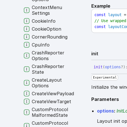
Example
Context
Menu
Settings
const
layout
 =
Cookie
Info
// Use wrapped
const
layoutCo
Cookie
Option
Corner
Rounding
Cpu
Info
Crash
Reporter
init
Options
Crash
Reporter
init
(
options
?
)
State
Experimental
Create
Layout
Options
Initialize the w
Create
View
Payload
Parameters
Create
View
Target
Custom
Protocol
options
:
Init
Malformed
State
Layout init op
Custom
Protocol