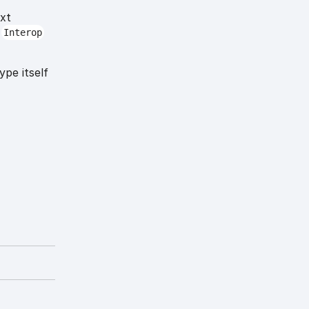
ext
t
Interop
ype itself