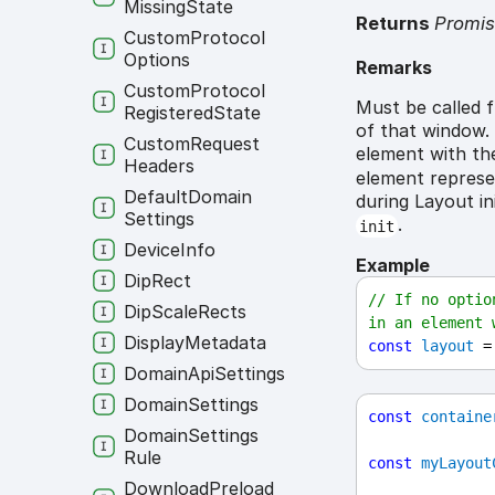
Missing
State
Returns
Promi
Custom
Protocol
Options
Remarks
Custom
Protocol
Must be called 
Registered
State
of that window. 
Custom
Request
element with th
Headers
element represe
Default
Domain
during Layout in
Settings
.
init
Device
Info
Example
Dip
Rect
// If no optio
Dip
Scale
Rects
in an element 
Display
Metadata
const
layout
 =
Domain
Api
Settings
Domain
Settings
const
containe
Domain
Settings
Rule
const
myLayout
Download
Preload