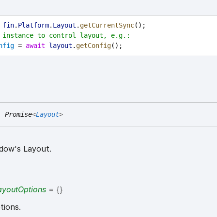
 
fin
.
Platform
.
Layout
.
getCurrentSync
();
 instance to control layout, e.g.:
nfig
 = 
await
layout
.
getConfig
();
:
Promise
<
Layout
>
indow's Layout.
LayoutOptions
= {}
tions.