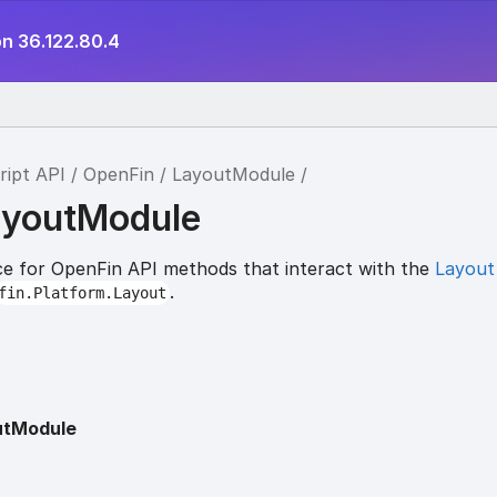
on 36.122.80.4
ript API
OpenFin
LayoutModule
ayoutModule
e for OpenFin API methods that interact with the
Layout
.
fin.Platform.Layout
utModule