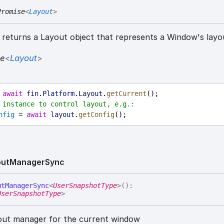
Promise
<
Layout
>
returns a Layout object that represents a Window's layo
se
<
Layout
>
 
await
fin
.
Platform
.
Layout
.
getCurrent
();
 instance to control layout, e.g.:
nfig
 = 
await
layout
.
getConfig
();
out
Manager
Sync
ut
Manager
Sync
<
UserSnapshotType
>
(
)
:
UserSnapshotType
>
out manager for the current window