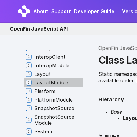
External
Application
About
Support
Developer Guide
Versi
External
Application
Module
OpenFin JavaScript API
Frame
Global
Hotkey
OpenFin JavaSc
Interop
Broker
Interop
Client
Class L
Interop
Module
Static namespac
Layout
available under
Layout
Module
Platform
Hierarchy
Platform
Module
Snapshot
Source
Base
Snapshot
Source
Layo
Module
System
INDEX