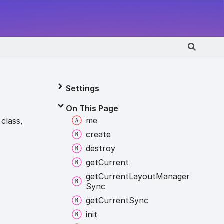
Settings
On This Page
me
class,
create
destroy
get
Current
get
Current
Layout
Manager
Sync
get
Current
Sync
init