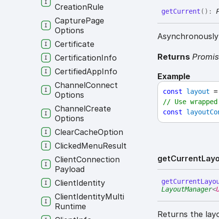
Creation
Rule
get
Current
(
)
:
Capture
Page
Options
Asynchronously 
Certificate
Returns
Promi
Certification
Info
Certified
App
Info
Example
Channel
Connect
const
layout
 =
Options
// Use wrapped
Channel
Create
const
layoutCo
Options
Clear
Cache
Option
Clicked
Menu
Result
get
Current
Lay
Client
Connection
Payload
get
Current
Layo
Client
Identity
LayoutManager
<
Client
Identity
Multi
Runtime
Returns the lay