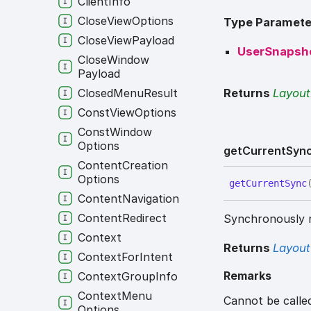
Client
Info
Close
View
Options
Type Paramete
Close
View
Payload
UserSnapsh
Close
Window
Payload
Returns
Layou
Closed
Menu
Result
Const
View
Options
Const
Window
Options
get
Current
Syn
Content
Creation
Options
get
Current
Sync
Content
Navigation
Content
Redirect
Synchronously r
Context
Returns
Layout
Context
For
Intent
Remarks
Context
Group
Info
Context
Menu
Cannot be calle
Options