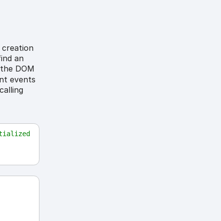
 creation
find an
on the DOM
ant events
calling
ialized 