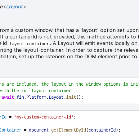
se
<
Layout
>
from a custom window that has a 'layout' option set upon
If a containerId is not provided, this method attempts to 
e id
. A Layout will emit events locally 
layout-container
nting the layout-container. In order to capture the relev
itiation, set up the listeners on the DOM element prior to 
ns are included, the layout in the window options is init
with the id `layout-container`
 
await
fin
.
Platform
.
Layout
.
init
();
rId
 = 
'my-custom-container-id'
;
Container
 = 
document
.
getElementById
(
containerId
);