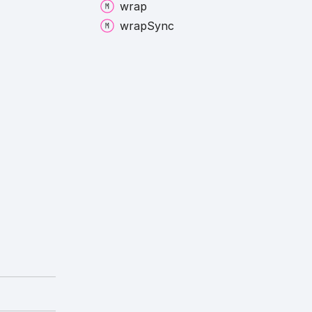
wrap
wrap
Sync