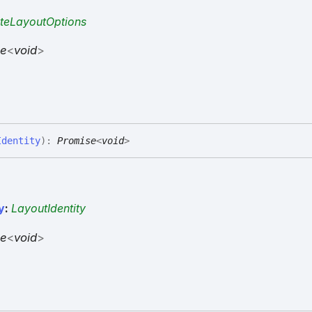
teLayoutOptions
se
<
void
>
Identity
)
:
Promise
<
void
>
y
:
LayoutIdentity
se
<
void
>