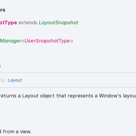
rs
otType
extends
LayoutSnapshot
tManager
<
UserSnapshotType
>
c
(
)
:
Layout
eturns a Layout object that represents a Window's layou
d from a view.