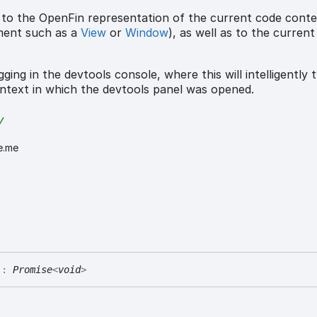
 to the OpenFin representation of the current code cont
ment such as a
View
or
Window
), as well as to the curren
ging in the devtools console, where this will intelligently t
ntext in which the devtools panel was opened.
y
e.me
)
:
Promise
<
void
>