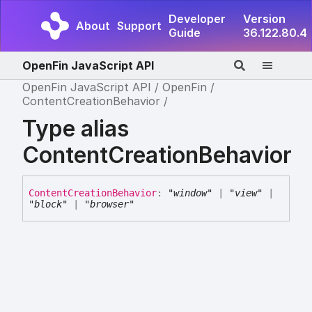
Developer
Version
About
Support
Guide
36.122.80.4
OpenFin JavaScript API
OpenFin JavaScript API
OpenFin
ContentCreationBehavior
Type alias
ContentCreationBehavior
Content
Creation
Behavior
:
"window"
|
"view"
|
"block"
|
"browser"