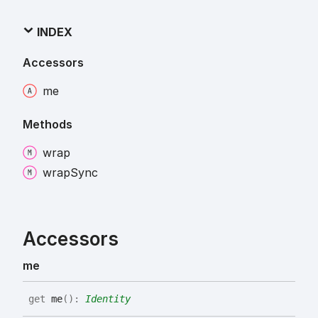
INDEX
Accessors
me
Methods
wrap
wrap
Sync
Accessors
me
get
me
(
)
:
Identity