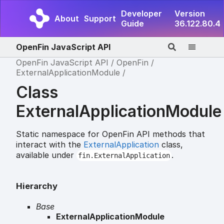
Developer
Version
About
Support
Guide
36.122.80.4
OpenFin JavaScript API
OpenFin JavaScript API
OpenFin
ExternalApplicationModule
Class
ExternalApplicationModule
Static namespace for OpenFin API methods that
interact with the
ExternalApplication
class,
available under
.
fin.ExternalApplication
Hierarchy
Base
ExternalApplicationModule