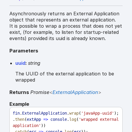
Asynchronously returns an External Application
object that represents an external application.
It is possible to wrap a process that does not yet
exist, (for example, to listen for startup-related
events) provided its uuid is already known.
Parameters
uuid
:
string
The UUID of the external application to be
wrapped
Returns
Promise
<
ExternalApplication
>
Example
fin
.
ExternalApplication
.
wrap
(
'javaApp-uuid'
);
.
then
(
extApp
=>
console
.
log
(
'wrapped external 
application'
))
.
catch
(
err
=>
console
.
log
(
err
));