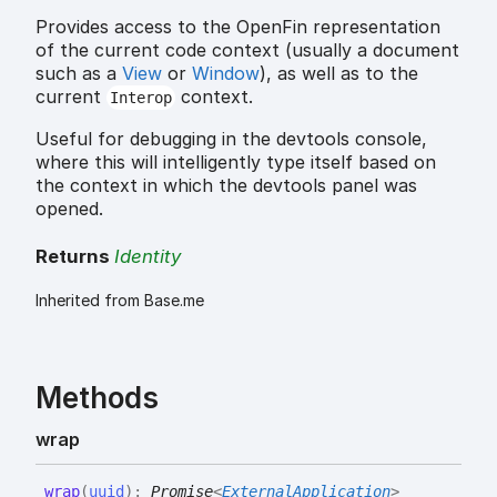
Provides access to the OpenFin representation
of the current code context (usually a document
such as a
View
or
Window
), as well as to the
current
context.
Interop
Useful for debugging in the devtools console,
where this will intelligently type itself based on
the context in which the devtools panel was
opened.
Returns
Identity
Inherited from Base.me
Methods
wrap
wrap
(
uuid
)
:
Promise
<
ExternalApplication
>