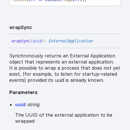
wrap
Sync
wrap
Sync
(
uuid
)
:
ExternalApplication
Synchronously returns an External Application
object that represents an external application.
It is possible to wrap a process that does not yet
exist, (for example, to listen for startup-related
events) provided its uuid is already known.
Parameters
uuid
:
string
The UUID of the external application to be
wrapped