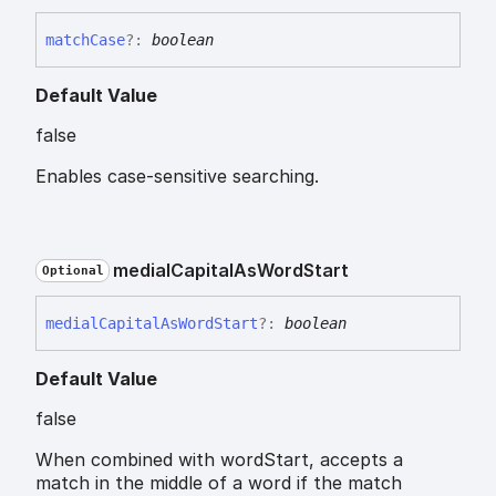
match
Case
?:
boolean
Default Value
false
Enables case-sensitive searching.
medial
Capital
As
Word
Start
Optional
medial
Capital
As
Word
Start
?:
boolean
Default Value
false
When combined with wordStart, accepts a
match in the middle of a word if the match