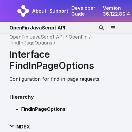
Developer
Version
About
Support
Guide
36.122.80.4
OpenFin JavaScript API
OpenFin JavaScript API
OpenFin
FindInPageOptions
Interface
FindInPageOptions
Configuration for find-in-page requests.
Hierarchy
FindInPageOptions
INDEX