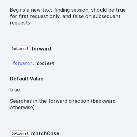
Begins a new text-finding session; should be true
for first request only, and false on subsequent
requests.
forward
Optional
forward
?:
boolean
Default Value
true
Searches in the forward direction (backward
otherwise)
match
Case
Optional