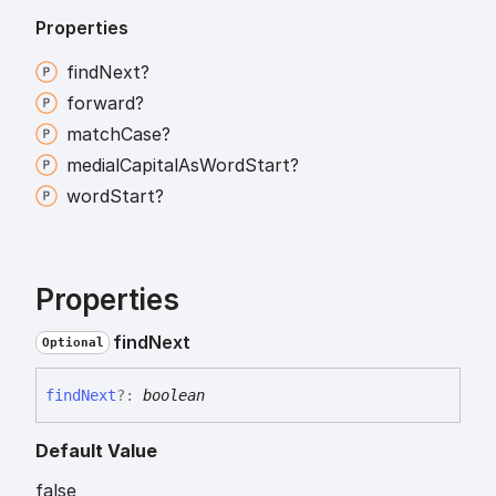
Properties
find
Next?
forward?
match
Case?
medial
Capital
As
Word
Start?
word
Start?
Properties
find
Next
Optional
find
Next
?:
boolean
Default Value
false