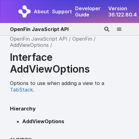
Developer
Version
About
Support
Guide
36.122.80.4
OpenFin JavaScript API
OpenFin JavaScript API
OpenFin
AddViewOptions
Interface
AddViewOptions
Options to use when adding a view to a
TabStack
.
Hierarchy
AddViewOptions