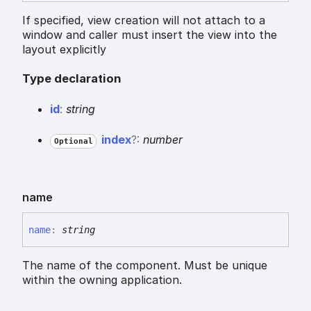
If specified, view creation will not attach to a
window and caller must insert the view into the
layout explicitly
Type declaration
id
:
string
index
?:
number
Optional
name
name
:
string
The name of the component. Must be unique
within the owning application.