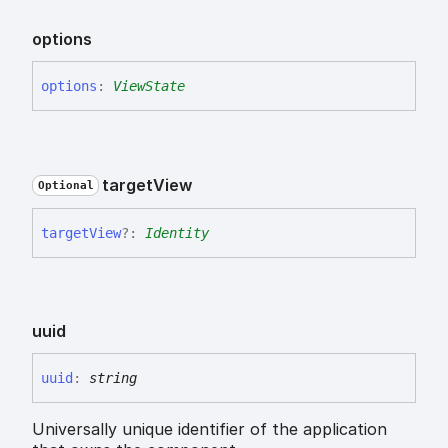
options
options
:
ViewState
target
View
Optional
target
View
?:
Identity
uuid
uuid
:
string
Universally unique identifier of the application