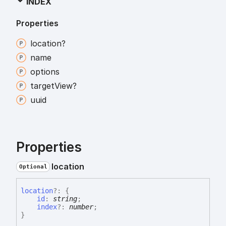
INDEX
Properties
location?
name
options
target
View?
uuid
Properties
location
Optional
location
?:
{
id
:
string
;
index
?:
number
;
}