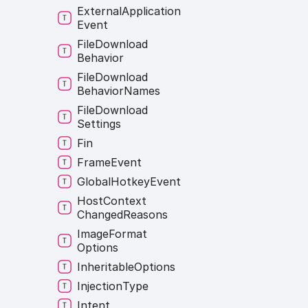
External
Application
Event
File
Download
Behavior
File
Download
Behavior
Names
File
Download
Settings
Fin
Frame
Event
Global
Hotkey
Event
Host
Context
Changed
Reasons
Image
Format
Options
Inheritable
Options
Injection
Type
Intent