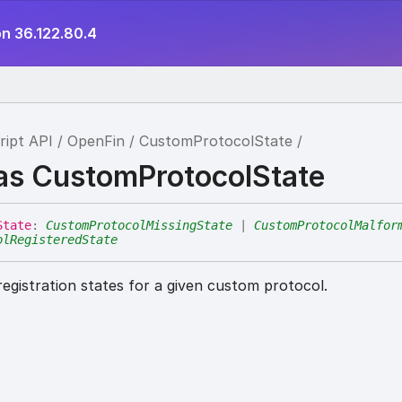
on 36.122.80.4
ript API
OpenFin
CustomProtocolState
ias CustomProtocolState
State
:
CustomProtocolMissingState
|
CustomProtocolMalfor
olRegisteredState
registration states for a given custom protocol.