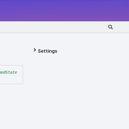
Settings
medState