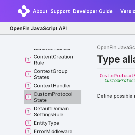
Constructor
About
Support
Developer Guide
Versi
Constructor
Override
Content
Creation
OpenFin JavaScript API
Behavior
Content
Creation
OpenFin JavaSc
Behavior
Names
Type al
Content
Creation
Rule
Context
Group
Custom
Protocol
States
|
CustomProtoc
Context
Handler
Custom
Protocol
Define possible 
State
Default
Domain
Settings
Rule
Entity
Type
Error
Middleware