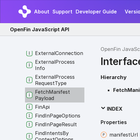
Entity
Info
About
Support
Developer Guide
Versi
Entity
Process
Details
OpenFin JavaScript API
Exit
Code
External
Application
Info
OpenFin JavaSc
External
Connection
Interfa
External
Process
Info
External
Process
Hierarchy
Request
Type
FetchMani
Fetch
Manifest
Payload
Fin
Api
INDEX
Find
In
Page
Options
Properties
Find
In
Page
Result
Find
Intents
By
manifest
Url
Context
Options