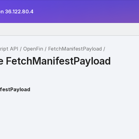
on 36.122.80.4
ript API
OpenFin
FetchManifestPayload
ce FetchManifestPayload
festPayload