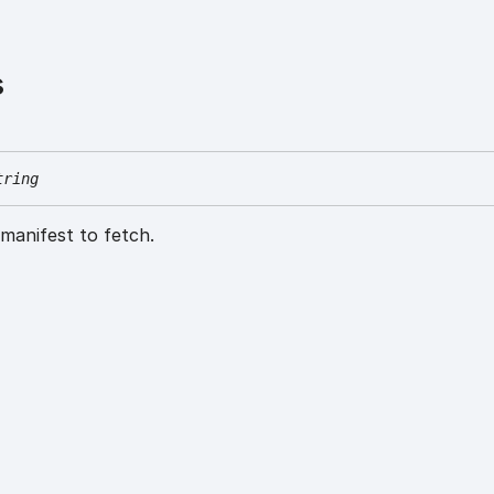
s
tring
manifest to fetch.