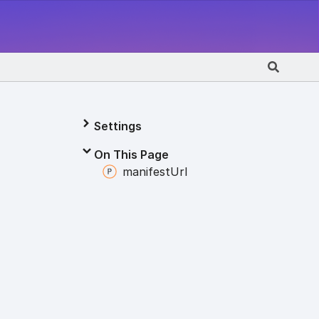
Settings
On This Page
manifest
Url