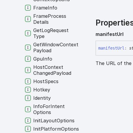
Frame
Info
Frame
Process
Propertie
Details
Get
Log
Request
manifest
Url
Type
Get
Window
Context
manifest
Url
:
s
Payload
Gpu
Info
The URL of the 
Host
Context
Changed
Payload
Host
Specs
Hotkey
Identity
Info
For
Intent
Options
Init
Layout
Options
Init
Platform
Options