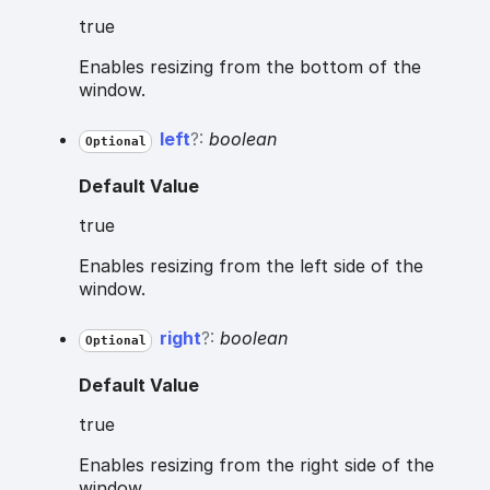
true
Enables resizing from the bottom of the
window.
left
?:
boolean
Optional
Default Value
true
Enables resizing from the left side of the
window.
right
?:
boolean
Optional
Default Value
true
Enables resizing from the right side of the
window.