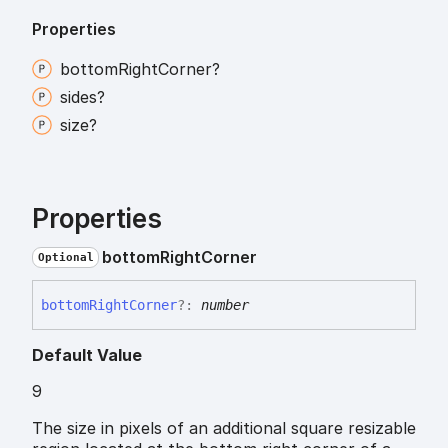
Properties
bottom
Right
Corner?
sides?
size?
Properties
bottom
Right
Corner
Optional
bottom
Right
Corner
?:
number
Default Value
9
The size in pixels of an additional square resizable