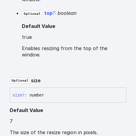
top
?:
boolean
Optional
Default Value
true
Enables resizing from the top of the
window.
size
Optional
size
?:
number
Default Value
7
The size of the resize region in pixels.