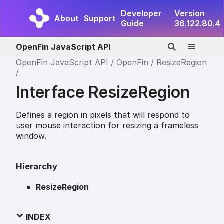
Developer
Version
About
Support
Guide
36.122.80.4
OpenFin JavaScript API
OpenFin JavaScript API
OpenFin
ResizeRegion
Interface ResizeRegion
Defines a region in pixels that will respond to
user mouse interaction for resizing a frameless
window.
Hierarchy
ResizeRegion
INDEX