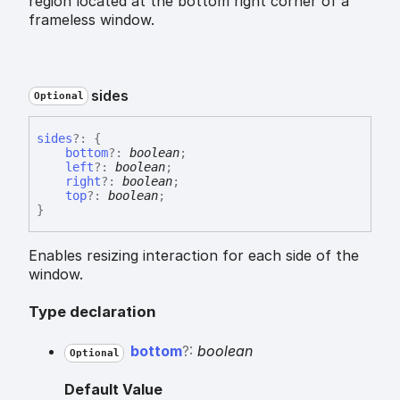
region located at the bottom right corner of a
frameless window.
sides
Optional
sides
?:
{
bottom
?:
boolean
;
left
?:
boolean
;
right
?:
boolean
;
top
?:
boolean
;
}
Enables resizing interaction for each side of the
window.
Type declaration
bottom
?:
boolean
Optional
Default Value