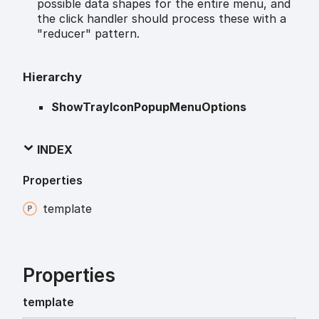
possible data shapes for the entire menu, and
the click handler should process these with a
"reducer" pattern.
Hierarchy
ShowTrayIconPopupMenuOptions
INDEX
Properties
template
Properties
template