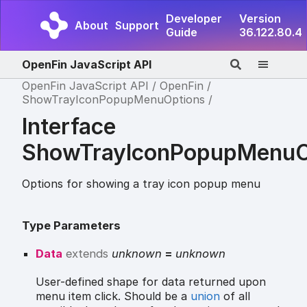
Developer
Version
About
Support
Guide
36.122.80.4
OpenFin JavaScript API
OpenFin JavaScript API
OpenFin
ShowTrayIconPopupMenuOptions
Interface
ShowTrayIconPopupMenuO
Options for showing a tray icon popup menu
Type Parameters
Data
extends
unknown
=
unknown
User-defined shape for data returned upon
menu item click. Should be a
union
of all