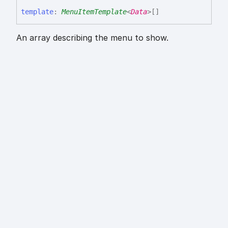
template
:
MenuItemTemplate
<
Data
>
[]
An array describing the menu to show.