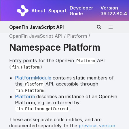
Developer
Version
About
Support
Guide
36.122.80.4
OpenFin JavaScript API
OpenFin JavaScript API
Platform
Namespace Platform
Entry points for the OpenFin
API
Platform
(
)
fin.Platform
PlatformModule
contains static members of
the
API, accessible through
Platform
.
fin.Platform
Platform
describes an instance of an OpenFin
Platform, e.g. as returned by
.
fin.Platform.getCurrent
These are separate code entities, and are
documented separately. In the
previous version