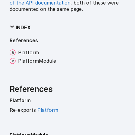
of the API documentation
, both of these were
documented on the same page.
INDEX
References
Platform
Platform
Module
References
Platform
Re-exports
Platform
Platform
Module