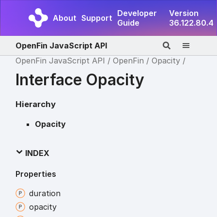
Developer
Version
About
Support
Guide
36.122.80.4
OpenFin JavaScript API
OpenFin JavaScript API
OpenFin
Opacity
Interface Opacity
Hierarchy
Opacity
INDEX
Properties
duration
opacity