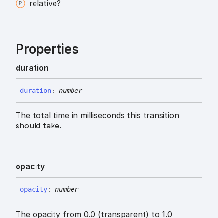
relative?
Properties
duration
duration
:
number
The total time in milliseconds this transition
should take.
opacity
opacity
:
number
The opacity from 0.0 (transparent) to 1.0