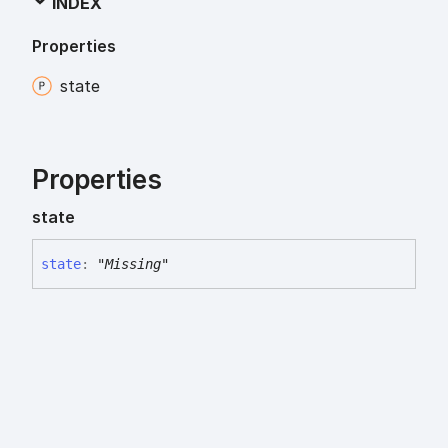
INDEX
Properties
state
Properties
state
state
:
"Missing"