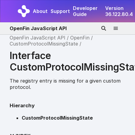
Developer
Version
About
Support
Guide
36.122.80.4
OpenFin JavaScript API
OpenFin JavaScript API
OpenFin
CustomProtocolMissingState
Interface
CustomProtocolMissingSta
The registry entry is missing for a given custom
protocol.
Hierarchy
CustomProtocolMissingState