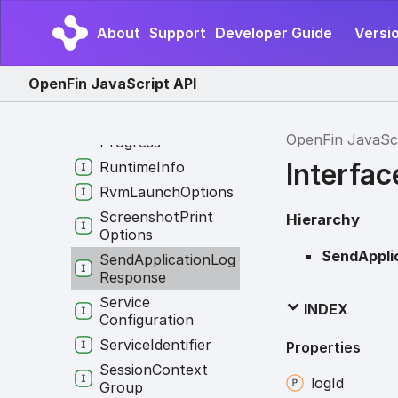
Payload
Resize
Region
About
Support
Developer Guide
Versi
Routing
Info
Runtime
Download
OpenFin JavaScript API
Options
Runtime
Download
OpenFin JavaSc
Progress
Interfa
Runtime
Info
Rvm
Launch
Options
Screenshot
Print
Hierarchy
Options
SendAppli
Send
Application
Log
Response
Service
INDEX
Configuration
Service
Identifier
Properties
Session
Context
log
Id
Group