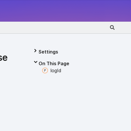
Settings
se
On This Page
log
Id