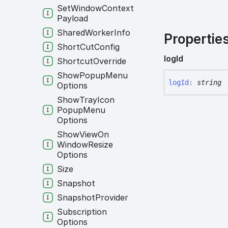
Set
Window
Context
Payload
Shared
Worker
Info
Propertie
Short
Cut
Config
log
Id
Shortcut
Override
Show
Popup
Menu
log
Id
:
string
Options
Show
Tray
Icon
Popup
Menu
Options
Show
View
On
Window
Resize
Options
Size
Snapshot
Snapshot
Provider
Subscription
Options