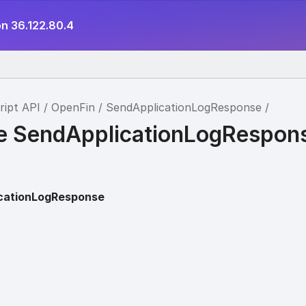
on 36.122.80.4
ript API
OpenFin
SendApplicationLogResponse
ce SendApplicationLogRespon
cationLogResponse