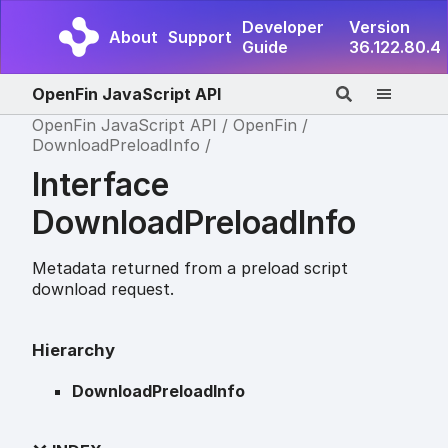
Developer
Version
About
Support
Guide
36.122.80.4
OpenFin JavaScript API
OpenFin JavaScript API
OpenFin
DownloadPreloadInfo
Interface
DownloadPreloadInfo
Metadata returned from a preload script
download request.
Hierarchy
DownloadPreloadInfo