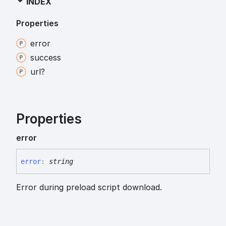
INDEX
Properties
error
success
url?
Properties
error
error
:
string
Error during preload script download.