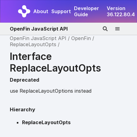
Developer
Version
About
Support
Guide
36.122.80.4
OpenFin JavaScript API
OpenFin JavaScript API
OpenFin
ReplaceLayoutOpts
Interface
ReplaceLayoutOpts
Deprecated
use ReplaceLayoutOptions instead
Hierarchy
ReplaceLayoutOpts