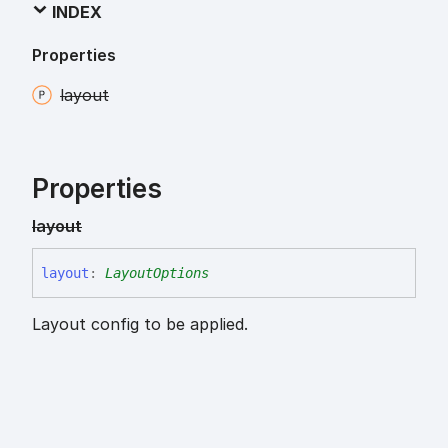
INDEX
Properties
layout
Properties
layout
layout
:
LayoutOptions
Layout config to be applied.