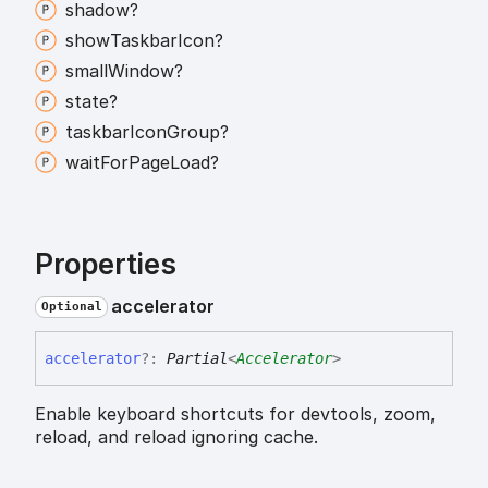
shadow?
show
Taskbar
Icon?
small
Window?
state?
taskbar
Icon
Group?
wait
For
Page
Load?
Properties
accelerator
Optional
accelerator
?:
Partial
<
Accelerator
>
Enable keyboard shortcuts for devtools, zoom,
reload, and reload ignoring cache.