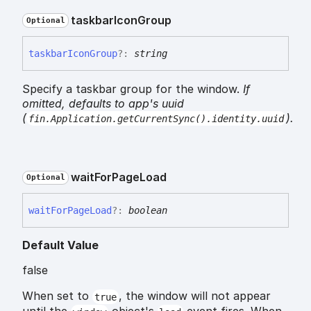
taskbar
Icon
Group
Optional
taskbar
Icon
Group
?:
string
Specify a taskbar group for the window.
If
omitted, defaults to app's uuid
(
).
fin.Application.getCurrentSync().identity.uuid
wait
For
Page
Load
Optional
wait
For
Page
Load
?:
boolean
Default Value
false
When set to
, the window will not appear
true