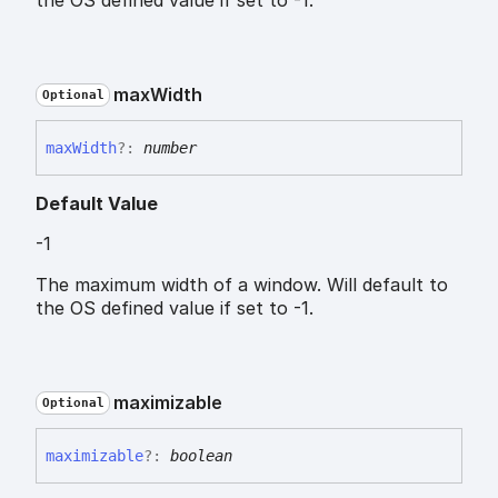
the OS defined value if set to -1.
max
Width
Optional
max
Width
?:
number
Default Value
-1
The maximum width of a window. Will default to
the OS defined value if set to -1.
maximizable
Optional
maximizable
?:
boolean