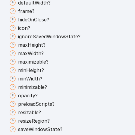
default
Width?
frame?
hide
On
Close?
icon?
ignore
Saved
Window
State?
max
Height?
max
Width?
maximizable?
min
Height?
min
Width?
minimizable?
opacity?
preload
Scripts?
resizable?
resize
Region?
save
Window
State?