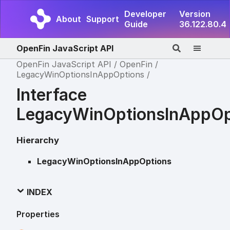
Developer
Version
About
Support
Guide
36.122.80.4
OpenFin JavaScript API
OpenFin JavaScript API
OpenFin
LegacyWinOptionsInAppOptions
Interface
LegacyWinOptionsInAppOp
Hierarchy
LegacyWinOptionsInAppOptions
INDEX
Properties