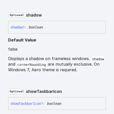
shadow
Optional
shadow
?:
boolean
Default Value
false
Displays a shadow on frameless windows.
shadow
and
are mutually exclusive. On
cornerRounding
Windows 7, Aero theme is required.
show
Taskbar
Icon
Optional
show
Taskbar
Icon
?:
boolean