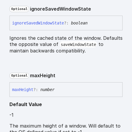
ignore
Saved
Window
State
Optional
ignore
Saved
Window
State
?:
boolean
Ignores the cached state of the window. Defaults
the opposite value of
to
saveWindowState
maintain backwards compatibility.
max
Height
Optional
max
Height
?:
number
Default Value
-1
The maximum height of a window. Will default to