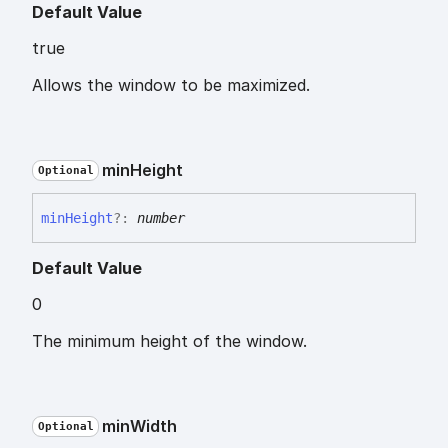
Default Value
true
Allows the window to be maximized.
min
Height
Optional
min
Height
?:
number
Default Value
0
The minimum height of the window.
min
Width
Optional