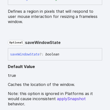
Defines a region in pixels that will respond to
user mouse interaction for resizing a frameless
window.
save
Window
State
Optional
save
Window
State
?:
boolean
Default Value
true
Caches the location of the window.
Note: this option is ignored in Platforms as it
would cause inconsistent
applySnapshot
behavior.