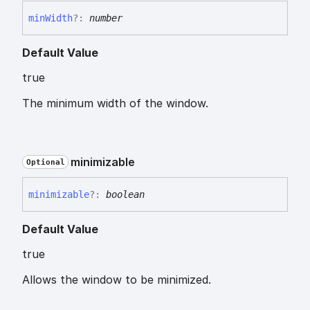
min
Width
?:
number
Default Value
true
The minimum width of the window.
minimizable
Optional
minimizable
?:
boolean
Default Value
true
Allows the window to be minimized.