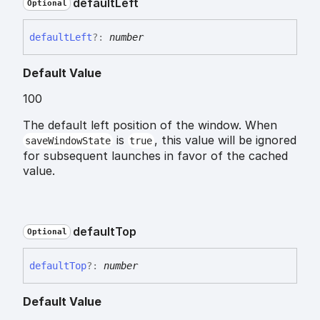
default
Left
Optional
default
Left
?:
number
Default Value
100
The default left position of the window. When
is
, this value will be ignored
saveWindowState
true
for subsequent launches in favor of the cached
value.
default
Top
Optional
default
Top
?:
number
Default Value