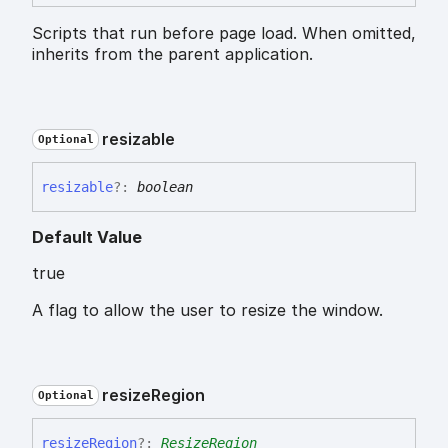
Scripts that run before page load. When omitted,
inherits from the parent application.
resizable
Optional
resizable
?:
boolean
Default Value
true
A flag to allow the user to resize the window.
resize
Region
Optional
resize
Region
?:
ResizeRegion