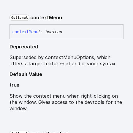
context
Menu
Optional
context
Menu
?:
boolean
Deprecated
Superseded by contextMenuOptions, which
offers a larger feature-set and cleaner syntax.
Default Value
true
Show the context menu when right-clicking on
the window. Gives access to the devtools for the
window.