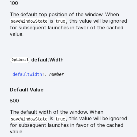
100
The default top position of the window. When
is
, this value will be ignored
saveWindowState
true
for subsequent launches in favor of the cached
value.
default
Width
Optional
default
Width
?:
number
Default Value
800
The default width of the window. When
is
, this value will be ignored
saveWindowState
true
for subsequent launches in favor of the cached
value.