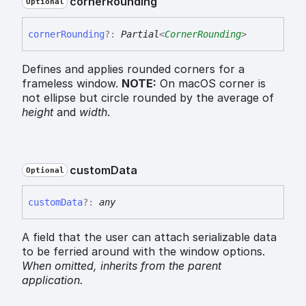
corner
Rounding
Optional
corner
Rounding
?:
Partial
<
CornerRounding
>
Defines and applies rounded corners for a
frameless window.
NOTE:
On macOS corner is
not ellipse but circle rounded by the average of
height
and
width
.
custom
Data
Optional
custom
Data
?:
any
A field that the user can attach serializable data
to be ferried around with the window options.
When omitted,
inherits
from the parent
application.