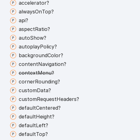
accelerator?
always
On
Top?
api?
aspect
Ratio?
auto
Show?
autoplay
Policy?
background
Color?
content
Navigation?
context
Menu?
corner
Rounding?
custom
Data?
custom
Request
Headers?
default
Centered?
default
Height?
default
Left?
default
Top?