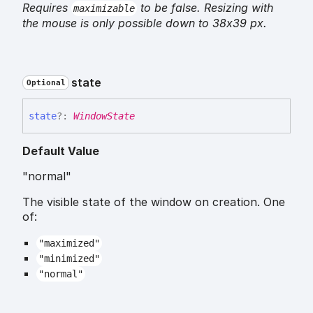
Requires
to be false. Resizing with
maximizable
the mouse is only possible down to 38x39 px.
state
Optional
state
?:
WindowState
Default Value
"normal"
The visible state of the window on creation. One
of:
"maximized"
"minimized"
"normal"