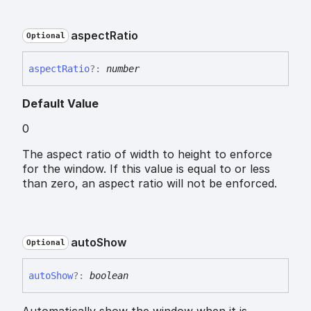
aspect
Ratio
Optional
aspect
Ratio
?:
number
Default Value
0
The aspect ratio of width to height to enforce
for the window. If this value is equal to or less
than zero, an aspect ratio will not be enforced.
auto
Show
Optional
auto
Show
?:
boolean
Automatically show the window when it is