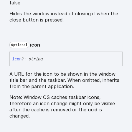
false
Hides the window instead of closing it when the
close button is pressed.
icon
Optional
icon
?:
string
A URL for the icon to be shown in the window
title bar and the taskbar. When omitted, inherits
from the parent application.
Note: Window OS caches taskbar icons,
therefore an icon change might only be visible
after the cache is removed or the uuid is
changed.