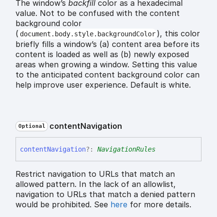
The window’s
backfill
color as a hexadecimal
value. Not to be confused with the content
background color
(
), this color
document.body.style.backgroundColor
briefly fills a window’s (a) content area before its
content is loaded as well as (b) newly exposed
areas when growing a window. Setting this value
to the anticipated content background color can
help improve user experience. Default is white.
content
Navigation
Optional
content
Navigation
?:
NavigationRules
Restrict navigation to URLs that match an
allowed pattern. In the lack of an allowlist,
navigation to URLs that match a denied pattern
would be prohibited. See
here
for more details.