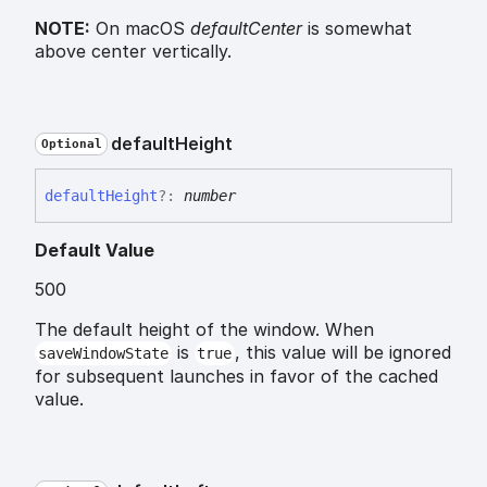
NOTE:
On macOS
defaultCenter
is somewhat
above center vertically.
default
Height
Optional
default
Height
?:
number
Default Value
500
The default height of the window. When
is
, this value will be ignored
saveWindowState
true
for subsequent launches in favor of the cached
value.