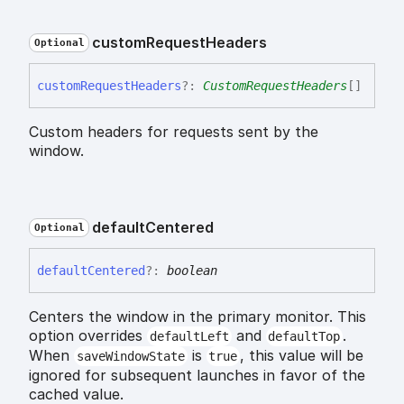
custom
Request
Headers
Optional
custom
Request
Headers
?:
CustomRequestHeaders
[]
Custom headers for requests sent by the
window.
default
Centered
Optional
default
Centered
?:
boolean
Centers the window in the primary monitor. This
option overrides
and
.
defaultLeft
defaultTop
When
is
, this value will be
saveWindowState
true
ignored for subsequent launches in favor of the
cached value.