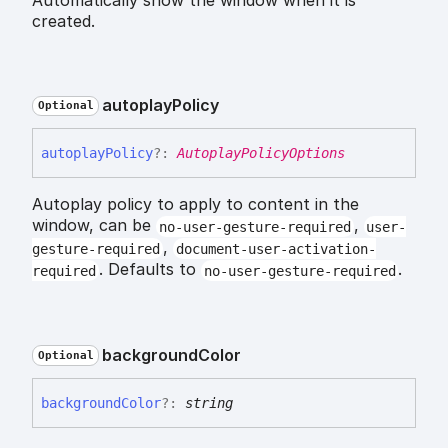
created.
autoplay
Policy
Optional
autoplay
Policy
?:
AutoplayPolicyOptions
Autoplay policy to apply to content in the
window, can be
,
no-user-gesture-required
user-
,
gesture-required
document-user-activation-
. Defaults to
.
required
no-user-gesture-required
background
Color
Optional
background
Color
?:
string