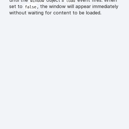
until the
object's
event fires. When
window
load
set to
, the window will appear immediately
false
without waiting for content to be loaded.