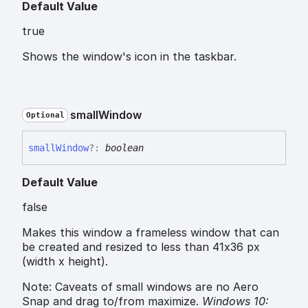
Default Value
true
Shows the window's icon in the taskbar.
small
Window
Optional
small
Window
?:
boolean
Default Value
false
Makes this window a frameless window that can
be created and resized to less than 41x36 px
(width x height).
Note: Caveats of small windows are no Aero
Snap and drag to/from maximize.
Windows 10: