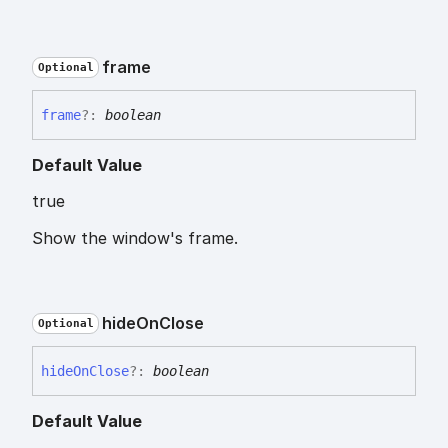
frame
Optional
frame
?:
boolean
Default Value
true
Show the window's frame.
hide
On
Close
Optional
hide
On
Close
?:
boolean
Default Value