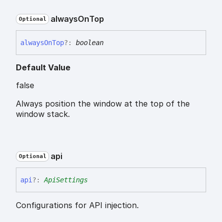
always
On
Top
Optional
always
On
Top
?:
boolean
Default Value
false
Always position the window at the top of the
window stack.
api
Optional
api
?:
ApiSettings
Configurations for API injection.