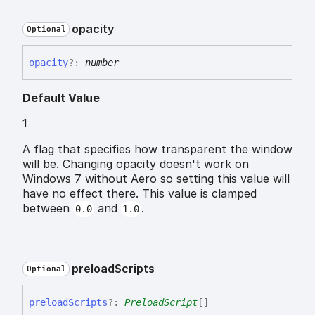
opacity
Optional
opacity
?:
number
Default Value
1
A flag that specifies how transparent the window
will be. Changing opacity doesn't work on
Windows 7 without Aero so setting this value will
have no effect there. This value is clamped
between
and
.
0.0
1.0
preload
Scripts
Optional
preload
Scripts
?:
PreloadScript
[]