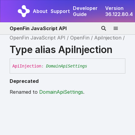
Developer
Version
About
Support
Guide
36.122.80.4
OpenFin JavaScript API
OpenFin JavaScript API
OpenFin
ApiInjection
Type alias ApiInjection
Api
Injection
:
DomainApiSettings
Deprecated
Renamed to
DomainApiSettings
.