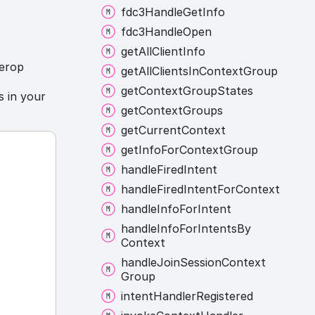
fdc3
Handle
Get
Info
fdc3
Handle
Open
get
All
Client
Info
terop
get
All
Clients
In
Context
Group
get
Context
Group
States
 in your
get
Context
Groups
get
Current
Context
get
Info
For
Context
Group
handle
Fired
Intent
handle
Fired
Intent
For
Context
handle
Info
For
Intent
handle
Info
For
Intents
By
Context
handle
Join
Session
Context
Group
intent
Handler
Registered