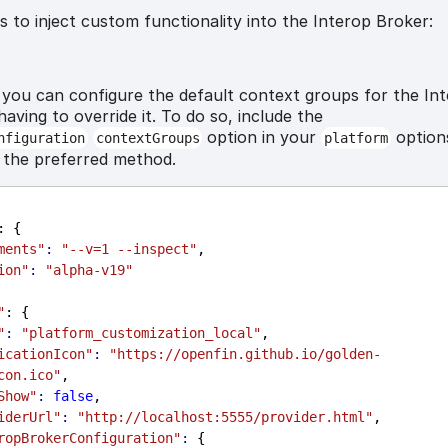
 to inject custom functionality into the Interop Broker:
n
you can configure the default context groups for the In
aving to override it. To do so, include the
option in your
options
nfiguration
contextGroups
platform
s the preferred method.
: {
ments"
:
"--v=1 --inspect"
,
ion"
:
"alpha-v19"
"
: {
"
:
"platform_customization_local"
,
icationIcon"
:
"https://openfin.github.io/golden-
con.ico"
,
Show"
:
false
,
iderUrl"
:
"http://localhost:5555/provider.html"
,
ropBrokerConfiguration"
:
 {