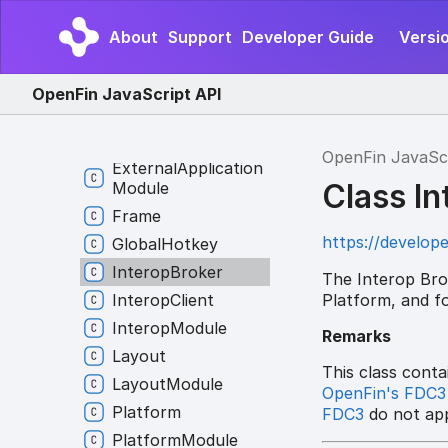
Application
Module
Channel
About
Support
Developer Guide
Versi
Channel
Client
Channel
Provider
OpenFin JavaScript API
Column
Or
Row
External
Application
OpenFin JavaSc
External
Application
Class I
Module
Frame
https://develope
Global
Hotkey
Interop
Broker
The Interop Brok
Platform, and fo
Interop
Client
Interop
Module
Remarks
Layout
This class conta
Layout
Module
OpenFin's FDC3
Platform
FDC3
do not app
Platform
Module