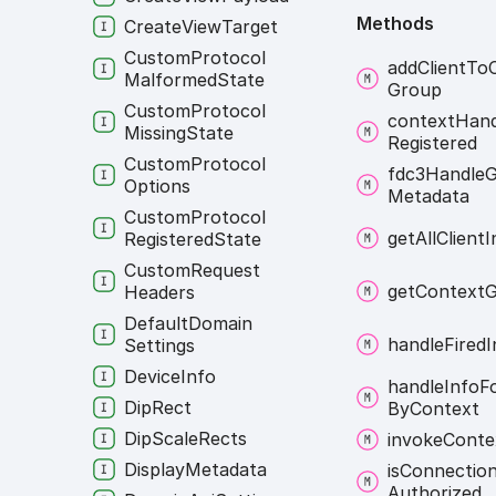
Methods
Create
View
Target
Custom
Protocol
add
Client
To
Malformed
State
Group
Custom
Protocol
context
Hand
Missing
State
Registered
Custom
Protocol
fdc3
Handle
G
Options
Metadata
Custom
Protocol
get
All
Client
I
Registered
State
Custom
Request
get
Context
G
Headers
Default
Domain
handle
Fired
I
Settings
Device
Info
handle
Info
F
Dip
Rect
By
Context
Dip
Scale
Rects
invoke
Conte
Display
Metadata
is
Connectio
Authorized