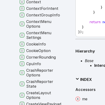
Context
            }
Context
For
Intent
        }
Context
Group
Info
Context
Menu
return
n
Options
  }
});
Context
Menu
Settings
Cookie
Info
Cookie
Option
Hierarchy
Corner
Rounding
Base
Cpu
Info
Inter
Crash
Reporter
Options
INDEX
Crash
Reporter
State
Accessors
Create
Layout
Options
me
Create
View
Payload