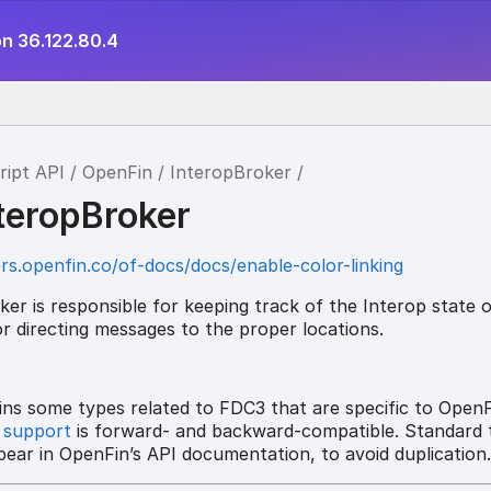
on 36.122.80.4
ript API
OpenFin
InteropBroker
nteropBroker
rs.openfin.co/of-docs/docs/enable-color-linking
er is responsible for keeping track of the Interop state 
r directing messages to the proper locations.
ins some types related to FDC3 that are specific to OpenF
 support
is forward- and backward-compatible. Standard 
ear in OpenFin’s API documentation, to avoid duplication