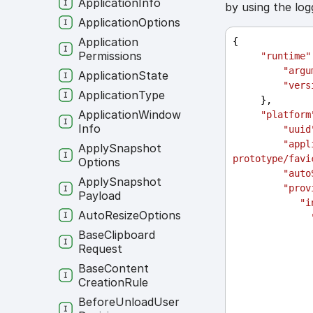
Application
Info
by using the log
Application
Options
Application
{
Permissions
"runtime"
"argu
Application
State
"vers
Application
Type
     },
Application
Window
"platform
Info
"uuid
"appl
Apply
Snapshot
prototype/favi
Options
"auto
Apply
Snapshot
"prov
Payload
"i
Auto
Resize
Options
Base
Clipboard
Request
Base
Content
Creation
Rule
Before
Unload
User