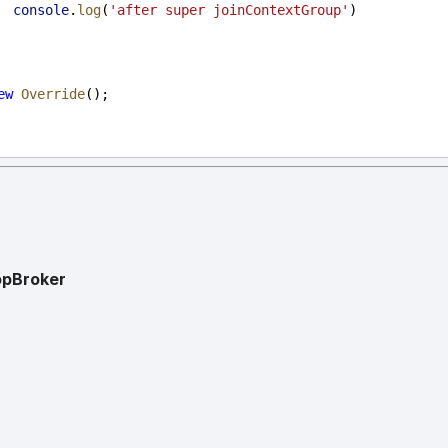
console
.
log
(
'after super joinContextGroup'
)
ew
Override
();
opBroker