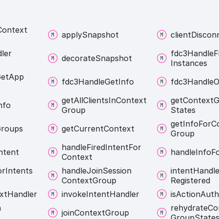
Context
apply
Snapshot
client
Discon
ler
fdc3
Handle
F
decorate
Snapshot
Instances
et
App
fdc3
Handle
Get
Info
fdc3
Handle
O
get
All
Clients
In
Context
get
Context
G
nfo
Group
States
get
Info
For
C
roups
get
Current
Context
Group
handle
Fired
Intent
For
ntent
handle
Info
F
Context
or
Intents
handle
Join
Session
intent
Handle
Context
Group
Registered
xt
Handler
invoke
Intent
Handler
is
Action
Auth
n
rehydrate
Co
join
Context
Group
Group
State