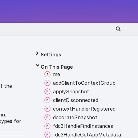
Settings
On This Page
me
add
Client
To
Context
Group
of the
apply
Snapshot
client
Disconnected
context
Handler
Registered
in.
decorate
Snapshot
types for
fdc3
Handle
Find
Instances
.
fdc3
Handle
Get
App
Metadata