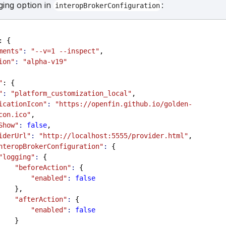
ging option in
:
interopBrokerConfiguration
: {
ments"
:
"--v=1 --inspect"
,
ion"
:
"alpha-v19"
"
: {
"
:
"platform_customization_local"
,
icationIcon"
:
"https://openfin.github.io/golden-
con.ico"
,
Show"
:
false
,
iderUrl"
:
"http://localhost:5555/provider.html"
,
nteropBrokerConfiguration"
:
 {
"logging"
:
 {
"beforeAction"
:
 {
"enabled"
:
false
                  },
"afterAction"
:
 {
"enabled"
:
false
                  }