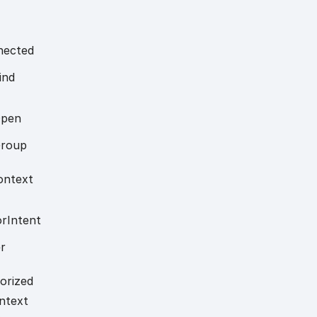
nected
ind
pen
roup
ontext
or
Intent
r
orized
ntext
s