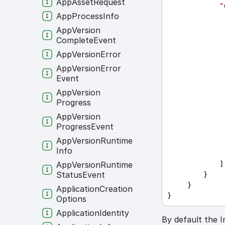
App
Asset
Request
"
App
Process
Info
App
Version
Complete
Event
App
Version
Error
App
Version
Error
Event
App
Version
Progress
App
Version
Progress
Event
App
Version
Runtime
Info
             ]
App
Version
Runtime
Status
Event
         }
     }
Application
Creation
}
Options
Application
Identity
By default the I