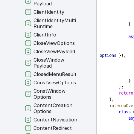
Payload
Client
Identity
Client
Identity
Multi
            }
Runtime
Client
Info
as
Close
View
Options
Close
View
Payload
options
 });
Close
Window
Payload
Closed
Menu
Result
            }
Const
View
Options
        };
Const
Window
return
Options
    },
Content
Creation
interopOve
Options
class
as
Content
Navigation
Content
Redirect