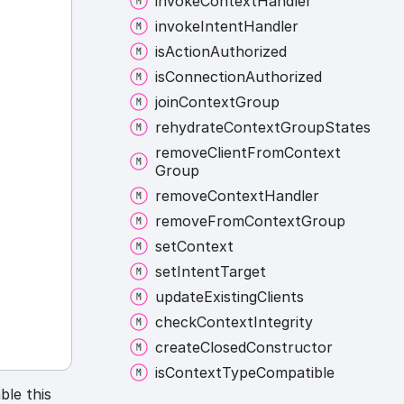
invoke
Context
Handler
invoke
Intent
Handler
is
Action
Authorized
is
Connection
Authorized
join
Context
Group
rehydrate
Context
Group
States
remove
Client
From
Context
Group
remove
Context
Handler
remove
From
Context
Group
set
Context
set
Intent
Target
update
Existing
Clients
check
Context
Integrity
create
Closed
Constructor
is
Context
Type
Compatible
ble this