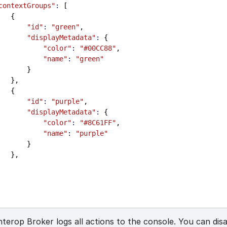
contextGroups"
:
 [
                 {
"id"
:
"green"
,
"displayMetadata"
:
 {
"color"
:
"#00CC88"
,
"name"
:
"green"
                     }
                 },
                 {
"id"
:
"purple"
,
"displayMetadata"
:
 {
"color"
:
"#8C61FF"
,
"name"
:
"purple"
                     }
                 },
nterop Broker logs all actions to the console. You can disa