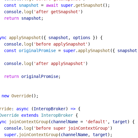
const
snapshot
 = 
await
super
.
getSnapshot
();
console
.
log
(
'after getSnapshot'
)
return
snapshot
;
ync
applySnapshot
({ 
snapshot
, 
options
 }) {
console
.
log
(
'before applySnapshot'
)
const
originalPromise
 = 
super
.
applySnapshot
({ 
snapshot
console
.
log
(
'after applySnapshot'
)
return
originalPromise
;
new
Override
();
rride
:
async
 (
InteropBroker
) 
=>
 {
Override
extends
InteropBroker
 {
ync
joinContextGroup
(
channelName
 = 
'default'
, 
target
) {
console
.
log
(
'before super joinContextGroup'
)
super
.
joinContextGroup
(
channelName
, 
target
);