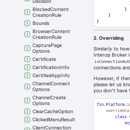
Decision
     
Blocked
Content
            }
Creation
Rule
     }
}
Bounds
Browser
Content
Creation
Rule
2. Overriding
Capture
Page
Similarly to ho
Options
Interop Broker 
Certificate
isConnectionAut
Certification
Info
connections and
Certified
App
Info
However, if ther
Channel
Connect
please let us kn
Options
you don't have 
Channel
Create
Options
fin
.
Platform
.
i
overrideCa
Clear
Cache
Option
class
Clicked
Menu
Result
as
Client
Connection