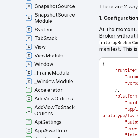
Snapshot
Source
There are 2 ways
Snapshot
Source
1. Configuratio
Module
At the moment, 
System
Broker without h
Tab
Stack
interopBrokerCo
View
manifest. This i
View
Module
Window
{
"runtime"
_
Frame
Module
"argu
_
Window
Module
"vers
Accelerator
     },
"platform
Add
View
Options
"uuid
Add
View
To
Stack
"appl
Options
prototype/favi
Api
Settings
"auto
"prov
App
Asset
Info
"inte