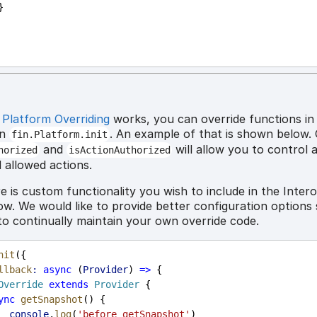
         }
w
Platform Overriding
works, you can override functions in
in
. An example of that is shown below. 
fin.Platform.init
and
will allow you to control 
horized
isActionAuthorized
 allowed actions.
e is custom functionality you wish to include in the Inter
ow. We would like to provide better configuration options
to continually maintain your own override code.
nit
({
llback
:
async
 (
Provider
) 
=>
 {
Override
extends
Provider
 {
ync
getSnapshot
() {
console
.
log
(
'before getSnapshot'
)