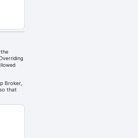
 the
Overriding
allowed
op Broker,
 so that