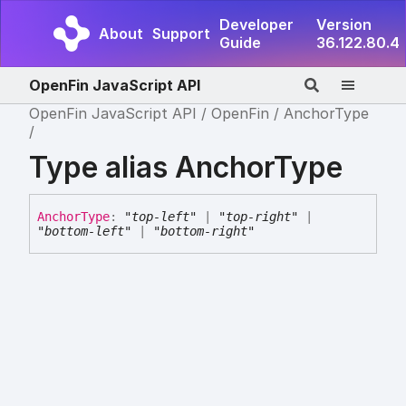
Developer
Version
About
Support
Guide
36.122.80.4
OpenFin JavaScript API
OpenFin JavaScript API
OpenFin
AnchorType
Type alias AnchorType
Anchor
Type
:
"top-left"
|
"top-right"
|
"bottom-left"
|
"bottom-right"