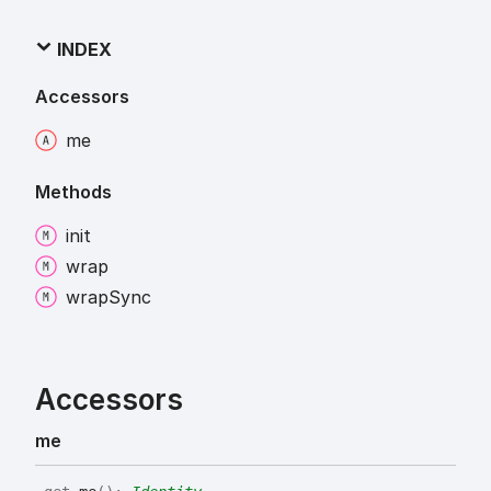
INDEX
Accessors
me
Methods
init
wrap
wrap
Sync
Accessors
me