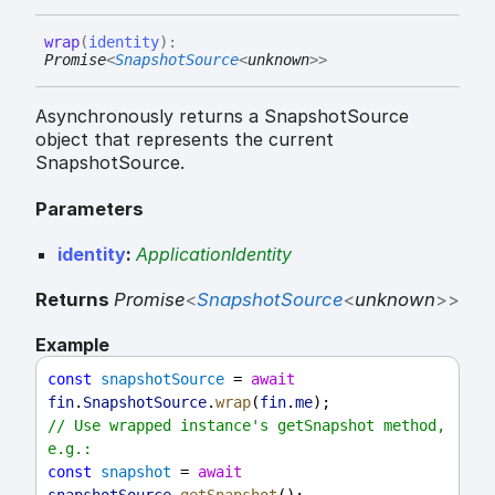
wrap
(
identity
)
:
Promise
<
SnapshotSource
<
unknown
>
>
Asynchronously returns a SnapshotSource
object that represents the current
SnapshotSource.
Parameters
identity
:
ApplicationIdentity
Returns
Promise
<
SnapshotSource
<
unknown
>
>
Example
const
snapshotSource
 = 
await
fin
.
SnapshotSource
.
wrap
(
fin
.
me
);
// Use wrapped instance's getSnapshot method, 
e.g.:
const
snapshot
 = 
await
snapshotSource
.
getSnapshot
();