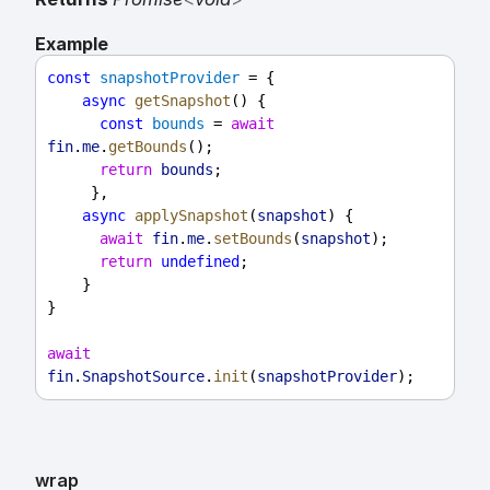
Example
const
snapshotProvider
 = {
async
getSnapshot
() {
const
bounds
 = 
await
fin
.
me
.
getBounds
();
return
bounds
;
     },
async
applySnapshot
(
snapshot
) {
await
fin
.
me
.
setBounds
(
snapshot
);
return
undefined
;
    }
}
await
fin
.
SnapshotSource
.
init
(
snapshotProvider
);
wrap