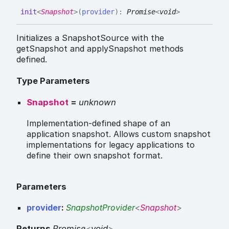
init
<
Snapshot
>
(
provider
)
:
Promise
<
void
>
Initializes a SnapshotSource with the
getSnapshot and applySnapshot methods
defined.
Type Parameters
Snapshot
=
unknown
Implementation-defined shape of an
application snapshot. Allows custom snapshot
implementations for legacy applications to
define their own snapshot format.
Parameters
provider
:
SnapshotProvider
<
Snapshot
>
Returns
Promise
<
void
>