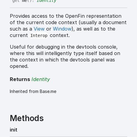
get
me
(
)
:
Identity
Provides access to the OpenFin representation
of the current code context (usually a document
such as a
View
or
Window
), as well as to the
current
context.
Interop
Useful for debugging in the devtools console,
where this will intelligently type itself based on
the context in which the devtools panel was
opened.
Returns
Identity
Inherited from Base.me
Methods
init