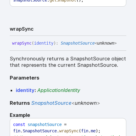
wrap
Sync
wrap
Sync
(
identity
)
:
SnapshotSource
<
unknown
>
Synchronously returns a SnapshotSource object
that represents the current SnapshotSource.
Parameters
identity
:
ApplicationIdentity
Returns
SnapshotSource
<
unknown
>
Example
const
snapshotSource
 = 
fin
.
SnapshotSource
.
wrapSync
(
fin
.
me
);