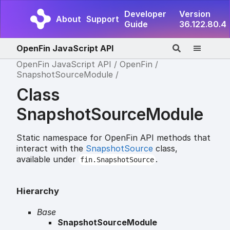
Developer
Version
About
Support
Guide
36.122.80.4
OpenFin JavaScript API
OpenFin JavaScript API
OpenFin
SnapshotSourceModule
Class
SnapshotSourceModule
Static namespace for OpenFin API methods that
interact with the
SnapshotSource
class,
available under
.
fin.SnapshotSource
Hierarchy
Base
SnapshotSourceModule