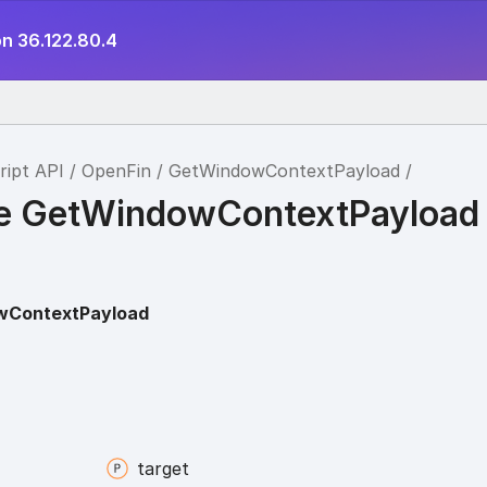
on 36.122.80.4
ript API
OpenFin
GetWindowContextPayload
ce GetWindowContextPayload
wContextPayload
target