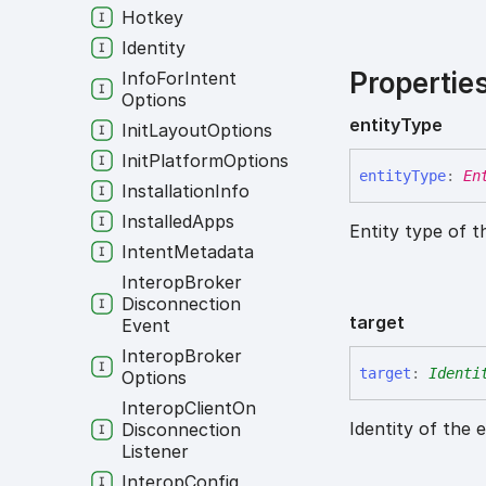
Hotkey
Identity
Propertie
Info
For
Intent
Options
entity
Type
Init
Layout
Options
Init
Platform
Options
entity
Type
:
En
Installation
Info
Installed
Apps
Entity type of t
Intent
Metadata
Interop
Broker
Disconnection
target
Event
Interop
Broker
target
:
Identi
Options
Interop
Client
On
Identity of the 
Disconnection
Listener
Interop
Config