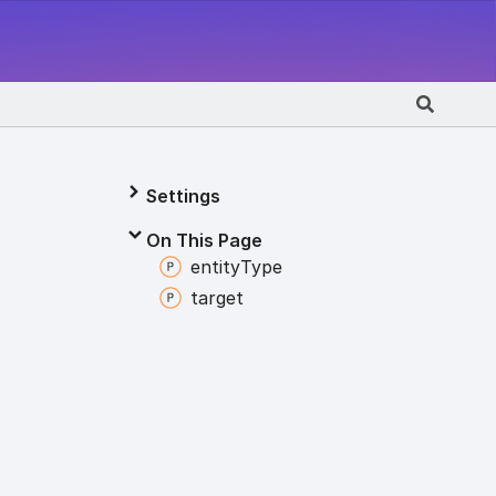
Settings
On This Page
entity
Type
target