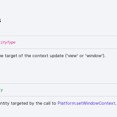
s
tityType
he target of the context update ('view' or 'window').
ty
entity targeted by the call to
Platform.setWindowContext
.