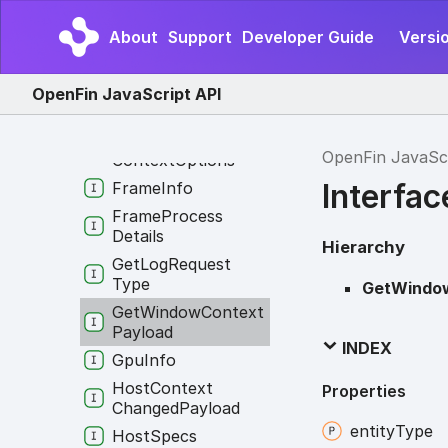
Fetch
Manifest
Payload
About
Support
Developer Guide
Versi
Fin
Api
Find
In
Page
Options
OpenFin JavaScript API
Find
In
Page
Result
Find
Intents
By
OpenFin JavaSc
Context
Options
Interfa
Frame
Info
Frame
Process
Details
Hierarchy
Get
Log
Request
Type
GetWindo
Get
Window
Context
Payload
INDEX
Gpu
Info
Host
Context
Properties
Changed
Payload
entity
Type
Host
Specs