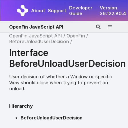
Developer
Version
About
Support
Guide
36.122.80.4
OpenFin JavaScript API
OpenFin JavaScript API
OpenFin
BeforeUnloadUserDecision
Interface
BeforeUnloadUserDecision
User decision of whether a Window or specific
View should close when trying to prevent an
unload.
Hierarchy
BeforeUnloadUserDecision