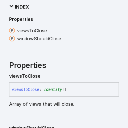
INDEX
Properties
views
To
Close
window
Should
Close
Properties
views
To
Close
views
To
Close
:
Identity
[]
Array of views that will close.